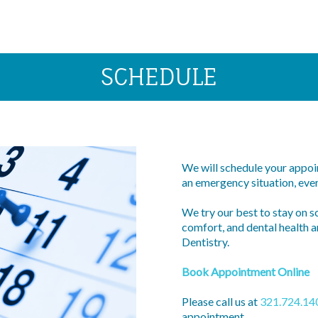
SCHEDULE
We will schedule your appoin
an emergency situation, ever
We try our best to stay on s
comfort, and dental health a
Dentistry.
Book Appointment Online
Please call us at
321.724.14
appointment.