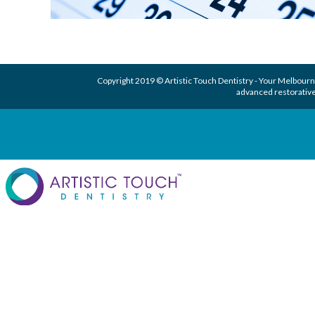
Copyright 2019 © Artistic Touch Dentistry - Your
Melbourne
advanced
restorative