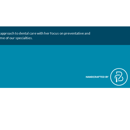
 approach to
dental care
with her focus on preventative and
me of our specialties.