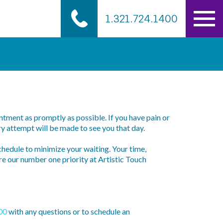
1.321.724.1400
tment as promptly as possible. If you have pain or
y attempt will be made to see you that day.
chedule to minimize your waiting. Your time,
re our number one priority at Artistic Touch
00
with any questions or to schedule an