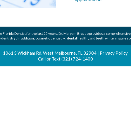
 Florida Dentist
for the last 25 years.
Dr. Maryam Brazdo
provides a comprehensive
 dentistry
. In addition,
cosmetic dentistry
,
dental health
, and
teeth whitening
are so
1061 S Wickham Rd, West Melbourne, FL 32904
|
Privacy Policy
Call or Text
(321) 724-1400