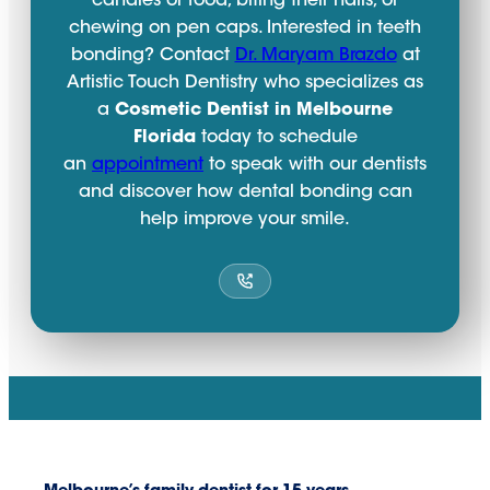
candies or food, biting their nails, or
chewing on pen caps. Interested in teeth
bonding? Contact
Dr. Maryam Brazdo
at
Artistic Touch Dentistry who specializes as
a
Cosmetic Dentist in Melbourne
Florida
today to schedule
an
appointment
to speak with our dentists
and discover how dental bonding can
help improve your smile.