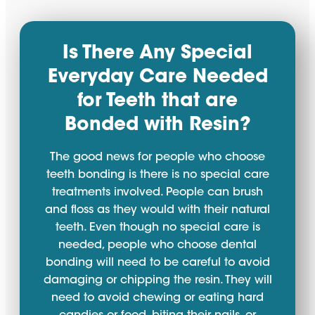
Is There Any Special
Everyday Care Needed
for Teeth that are
Bonded with Resin?
The good news for people who choose
teeth bonding is there is no special care
treatments involved. People can brush
and floss as they would with their natural
teeth. Even though no special care is
needed, people who choose dental
bonding will need to be careful to avoid
damaging or chipping the resin. They will
need to avoid chewing or eating hard