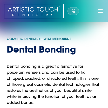
Skip
to
content
COSMETIC DENTISTRY – WEST MELBOURNE
Dental Bonding
Dental bonding is a great alternative for
porcelain veneers and can be used to fix
chipped, cracked, or discolored teeth. This is one
of those great cosmetic dental technologies that
restores the aesthetics of your beautiful smile
while improving the function of your teeth as an
added bonus.