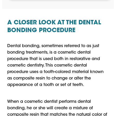
A CLOSER LOOK AT THE DENTAL
BONDING PROCEDURE
Dental bonding, sometimes referred to as just
bonding treatments, is a cosmetic dental
procedure that is used both in restorative and
cosmetic dentistry. This cosmetic dental
procedure uses a tooth-colored material known
as composite resin to change or alter the
appearance of a tooth or set of teeth.
When a cosmetic dentist performs dental
bonding, he or she will create a mixture of
composite resin that matches the natural color of