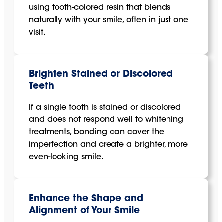
using tooth-colored resin that blends
naturally with your smile, often in just one
visit.
Brighten Stained or Discolored
Teeth
If a single tooth is stained or discolored
and does not respond well to whitening
treatments, bonding can cover the
imperfection and create a brighter, more
even-looking smile.
Enhance the Shape and
Alignment of Your Smile