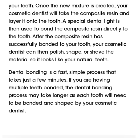
your teeth. Once the new mixture is created, your
cosmetic dentist will take the composite resin and
layer it onto the tooth. A special dental light is
then used to bond the composite resin directly to
the tooth. After the composite resin has
successfully bonded to your tooth, your cosmetic
dentist can then polish, shape, or shave the
material so it looks like your natural teeth.
Dental bonding is a fast, simple process that
takes just a few minutes. If you are having
multiple teeth bonded, the dental bonding
process may take longer as each tooth will need
to be bonded and shaped by your cosmetic
dentist.