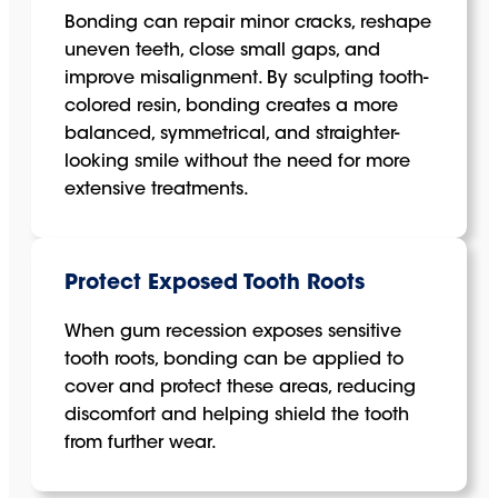
Bonding can repair minor cracks, reshape
uneven teeth, close small gaps, and
improve misalignment. By sculpting tooth-
colored resin, bonding creates a more
balanced, symmetrical, and straighter-
looking smile without the need for more
extensive treatments.
Protect Exposed Tooth Roots
When gum recession exposes sensitive
tooth roots, bonding can be applied to
cover and protect these areas, reducing
discomfort and helping shield the tooth
from further wear.