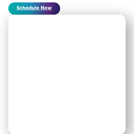
Schedule Now