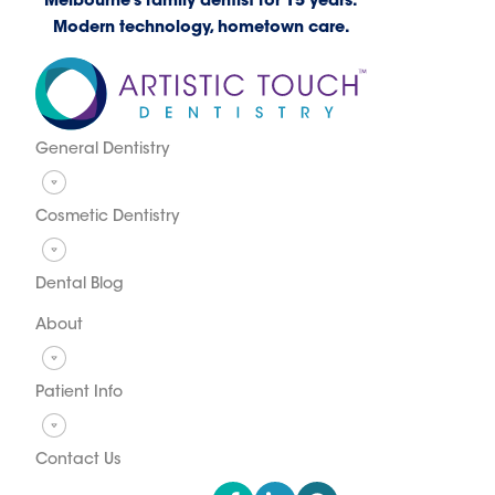
Melbourne’s family dentist for 15 years.
Modern technology, hometown care.
General Dentistry
Cosmetic Dentistry
Dental Blog
About
Patient Info
Contact Us