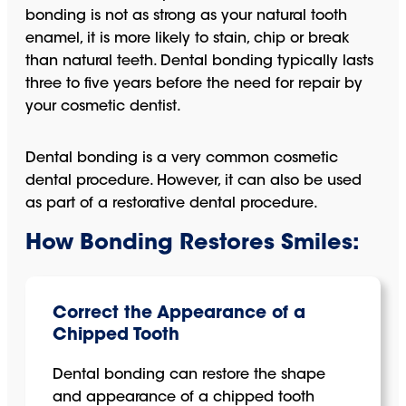
bonding is not as strong as your natural tooth
enamel, it is more likely to stain, chip or break
than natural teeth. Dental bonding typically lasts
three to five years before the need for repair by
your cosmetic dentist.
Dental bonding is a very common cosmetic
dental procedure. However, it can also be used
as part of a restorative dental procedure.
How Bonding Restores Smiles:
Correct the Appearance of a
Chipped Tooth
Dental bonding can restore the shape
and appearance of a chipped tooth