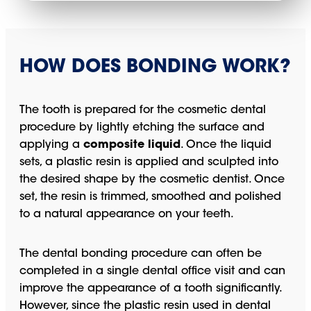
HOW DOES BONDING WORK?
The tooth is prepared for the cosmetic dental
procedure by lightly etching the surface and
applying a
composite liquid
. Once the liquid
sets, a plastic resin is applied and sculpted into
the desired shape by the cosmetic dentist. Once
set, the resin is trimmed, smoothed and polished
to a natural appearance on your teeth.
The dental bonding procedure can often be
completed in a single dental office visit and can
improve the appearance of a tooth significantly.
However, since the plastic resin used in dental