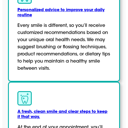
Personalized advice to improve your daily
routine
Every smile is different, so you’ll receive
customized recommendations based on
your unique oral health needs. We may
suggest brushing or flossing techniques,
product recommendations, or dietary tips
to help you maintain a healthy smile
between visits.
A fresh, clean smile and clear steps to keep
it that way.
At the end of your appointment, you’ll