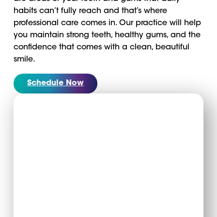
habits can’t fully reach and that’s where
professional care comes in. Our practice will help
you maintain strong teeth, healthy gums, and the
confidence that comes with a clean, beautiful
smile.
Schedule Now