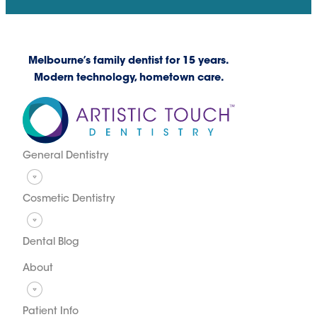
Melbourne’s family dentist for 15 years.
Modern technology, hometown care.
General Dentistry
Cosmetic Dentistry
Dental Blog
About
Patient Info