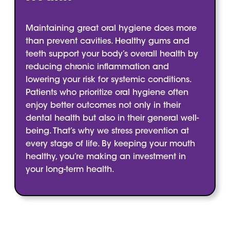
Maintaining great oral hygiene does more
than prevent cavities. Healthy gums and
teeth support your body’s overall health by
reducing chronic inflammation and
lowering your risk for systemic conditions.
Patients who prioritize oral hygiene often
enjoy better outcomes not only in their
dental health but also in their general well-
being. That’s why we stress prevention at
every stage of life. By keeping your mouth
healthy, you’re making an investment in
your long-term health.