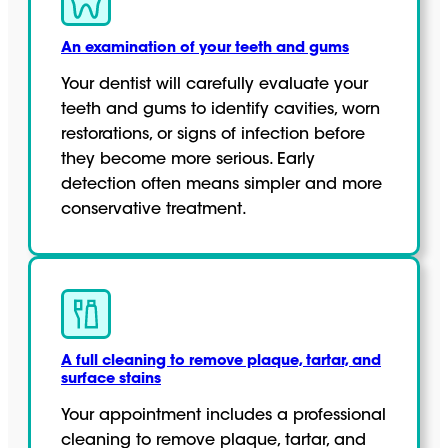
An examination of your teeth and gums
Your dentist will carefully evaluate your
teeth and gums to identify cavities, worn
restorations, or signs of infection before
they become more serious. Early
detection often means simpler and more
conservative treatment.
A full cleaning to remove plaque, tartar, and
surface stains
Your appointment includes a professional
cleaning to remove plaque, tartar, and