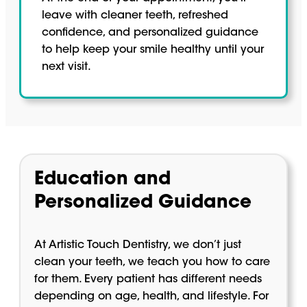
leave with cleaner teeth, refreshed
confidence, and personalized guidance
to help keep your smile healthy until your
next visit.
Education and
Personalized Guidance
At Artistic Touch Dentistry, we don’t just
clean your teeth, we teach you how to care
for them. Every patient has different needs
depending on age, health, and lifestyle. For