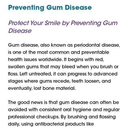
Preventing Gum Disease
Protect Your Smile by Preventing Gum
Disease
Gum disease, also known as periodontal disease,
is one of the most common and preventable
health issues worldwide. It begins with red,
swollen gums that may bleed when you brush or
floss. Left untreated, it can progress to advanced
stages where gums recede, teeth loosen, and
eventually, lost bone material.
The good news is that gum disease can often be
avoided with consistent oral hygiene and regular
professional checkups. By brushing and flossing
daily, using antibacterial products like