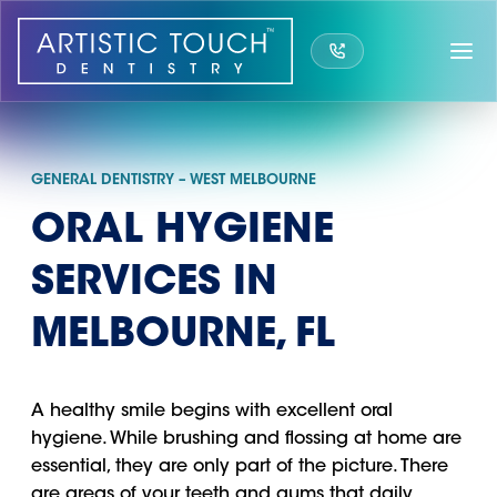
Skip
to
content
GENERAL DENTISTRY – WEST MELBOURNE
ORAL HYGIENE
SERVICES IN
MELBOURNE, FL
A healthy smile begins with excellent oral
hygiene. While brushing and flossing at home are
essential, they are only part of the picture. There
are areas of your teeth and gums that daily