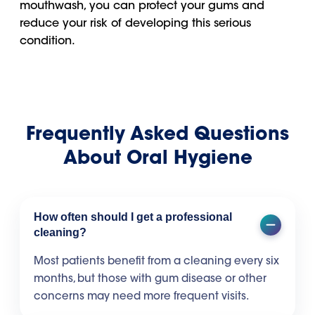
mouthwash, you can protect your gums and
reduce your risk of developing this serious
condition.
Frequently Asked Questions
About Oral Hygiene
How often should I get a professional
cleaning?
Most patients benefit from a cleaning every six
months, but those with gum disease or other
concerns may need more frequent visits.