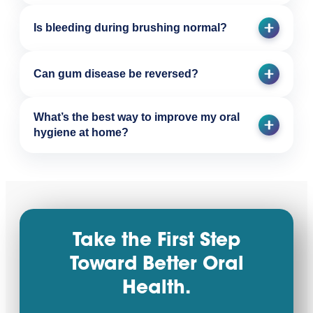
Is bleeding during brushing normal?
Can gum disease be reversed?
What’s the best way to improve my oral
hygiene at home?
Take the First Step
Toward Better Oral
Health.