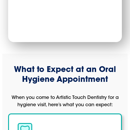
What to Expect at an Oral
Hygiene Appointment
When you come to Artistic Touch Dentistry for a
hygiene visit, here’s what you can expect: