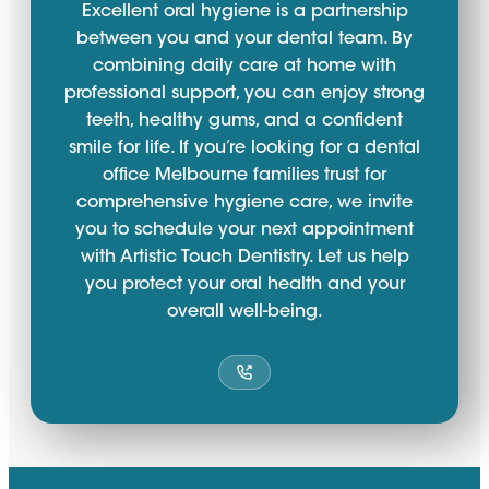
Excellent oral hygiene is a partnership
between you and your dental team. By
combining daily care at home with
professional support, you can enjoy strong
teeth, healthy gums, and a confident
smile for life. If you’re looking for a dental
office Melbourne families trust for
comprehensive hygiene care, we invite
you to schedule your next appointment
with Artistic Touch Dentistry. Let us help
you protect your oral health and your
overall well-being.