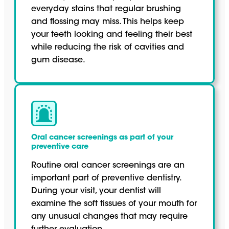
everyday stains that regular brushing
and flossing may miss. This helps keep
your teeth looking and feeling their best
while reducing the risk of cavities and
gum disease.
Oral cancer screenings as part of your
preventive care
Routine oral cancer screenings are an
important part of preventive dentistry.
During your visit, your dentist will
examine the soft tissues of your mouth for
any unusual changes that may require