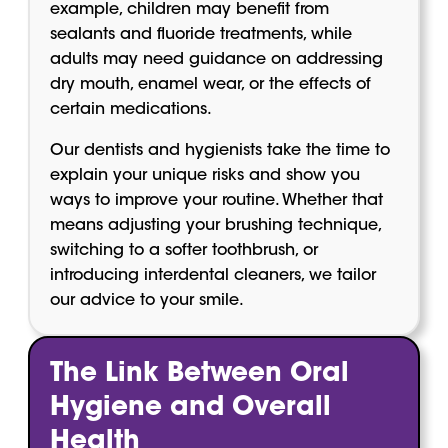
example, children may benefit from
sealants and fluoride treatments, while
adults may need guidance on addressing
dry mouth, enamel wear, or the effects of
certain medications.
Our dentists and hygienists take the time to
explain your unique risks and show you
ways to improve your routine. Whether that
means adjusting your brushing technique,
switching to a softer toothbrush, or
introducing interdental cleaners, we tailor
our advice to your smile.
The Link Between Oral
Hygiene and Overall
Health