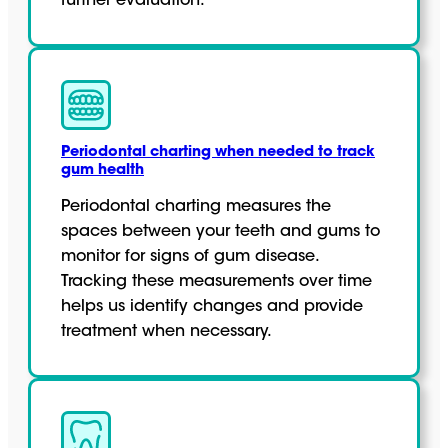
further evaluation.
Periodontal charting when needed to track
gum health
Periodontal charting measures the
spaces between your teeth and gums to
monitor for signs of gum disease.
Tracking these measurements over time
helps us identify changes and provide
treatment when necessary.