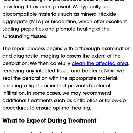
how long it has been present. We typically use
biocompatible materials such as mineral trioxide
aggregate (MTA) or biodentine, which offer excellent
sealing properties and promote healing of the
surrounding tissues.
The repair process begins with a thorough examination
and diagnostic imaging to assess the extent of the
perforation. We then carefully
clean the affected area
,
removing any infected tissue and bacteria. Next, we
seal the perforation with the appropriate material,
ensuring a tight barrier that prevents bacterial
infiltration. In some cases, we may recommend
additional treatments such as antibiotics or follow-up
procedures to ensure optimal healing.
What to Expect During Treatment