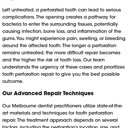
Left untreated, a perforated tooth can lead to serious
complications. The opening creates a pathway for
bacteria to enter the surrounding tissues, potentially
causing infection, bone loss, and inflammation of the
gums. You might experience pain, swelling, or bleeding
around the affected tooth. The longer a perforation
remains untreated, the more difficult repair becomes
and the higher the risk of tooth loss. Our team
understands the urgency of these cases and prioritizes
tooth perforation repair to give you the best possible
outcome.
Our Advanced Repair Techniques
Our Melbourne dentist practitioners utilize state-of-the-
art materials and techniques for tooth perforation
repair. The treatment approach depends on several
factors, including the perforation’s location, size, and