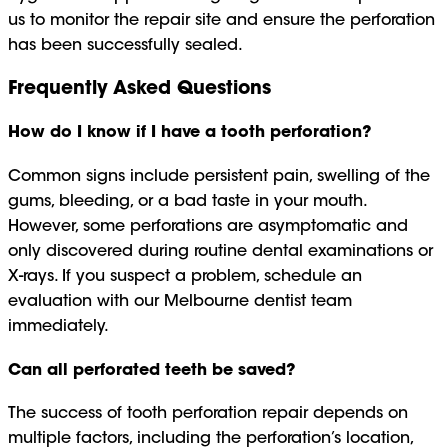
us to monitor the repair site and ensure the perforation
has been successfully sealed.
Frequently Asked Questions
How do I know if I have a tooth perforation?
Common signs include persistent pain, swelling of the
gums, bleeding, or a bad taste in your mouth.
However, some perforations are asymptomatic and
only discovered during routine dental examinations or
X-rays. If you suspect a problem, schedule an
evaluation with our Melbourne dentist team
immediately.
Can all perforated teeth be saved?
The success of tooth perforation repair depends on
multiple factors, including the perforation’s location,