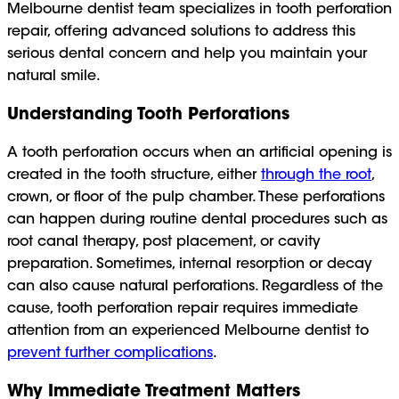
Melbourne dentist team specializes in tooth perforation
repair, offering advanced solutions to address this
serious dental concern and help you maintain your
natural smile.
Understanding Tooth Perforations
A tooth perforation occurs when an artificial opening is
created in the tooth structure, either
through the root
,
crown, or floor of the pulp chamber. These perforations
can happen during routine dental procedures such as
root canal therapy, post placement, or cavity
preparation. Sometimes, internal resorption or decay
can also cause natural perforations. Regardless of the
cause, tooth perforation repair requires immediate
attention from an experienced Melbourne dentist to
prevent further complications
.
Why Immediate Treatment Matters