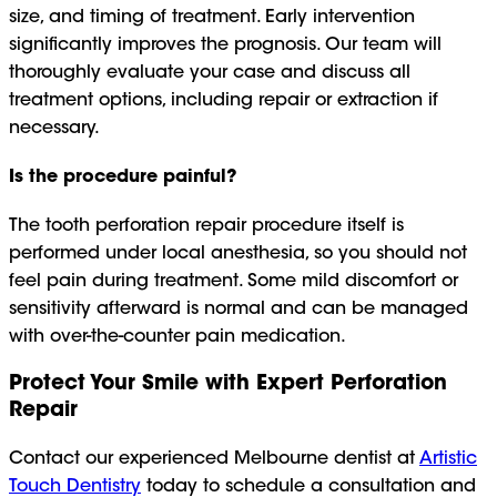
size, and timing of treatment. Early intervention
significantly improves the prognosis. Our team will
thoroughly evaluate your case and discuss all
treatment options, including repair or extraction if
necessary.
Is the procedure painful?
The tooth perforation repair procedure itself is
performed under local anesthesia, so you should not
feel pain during treatment. Some mild discomfort or
sensitivity afterward is normal and can be managed
with over-the-counter pain medication.
Protect Your Smile with Expert Perforation
Repair
Contact our experienced Melbourne dentist at
Artistic
Touch Dentistry
today to schedule a consultation and