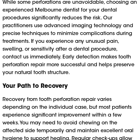
While some perforations are unavoidable, choosing an
experienced Melbourne dentist for your dental
procedures significantly reduces the risk. Our
practitioners use advanced imaging technology and
precise techniques to minimize complications during
treatments. If you experience any unusual pain,
swelling, or sensitivity after a dental procedure,
contact us immediately. Early detection makes tooth
perforation repair more successful and helps preserve
your natural tooth structure.
Your Path to Recovery
Recovery from tooth perforation repair varies
depending on the individual case, but most patients
experience significant improvement within a few
weeks. You may need to avoid chewing on the
affected side temporarily and maintain excellent oral
hygiene to support healing. Regular check-ups allow