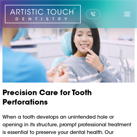
Skip
to
content
Precision Care for Tooth
Perforations
When a tooth develops an unintended hole or
opening in its structure, prompt professional treatment
is essential to preserve your dental health. Our