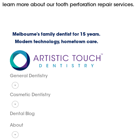
learn more about our tooth perforation repair services.
Melbourne’s family dentist for 15 years.
Modern technology, hometown care.
General Dentistry
Cosmetic Dentistry
Dental Blog
About