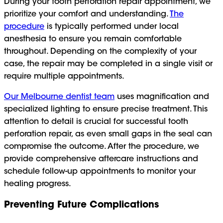
During your tooth perforation repair appointment, we
prioritize your comfort and understanding.
The
procedure
is typically performed under local
anesthesia to ensure you remain comfortable
throughout. Depending on the complexity of your
case, the repair may be completed in a single visit or
require multiple appointments.
Our Melbourne dentist team
uses magnification and
specialized lighting to ensure precise treatment. This
attention to detail is crucial for successful tooth
perforation repair, as even small gaps in the seal can
compromise the outcome. After the procedure, we
provide comprehensive aftercare instructions and
schedule follow-up appointments to monitor your
healing progress.
Preventing Future Complications