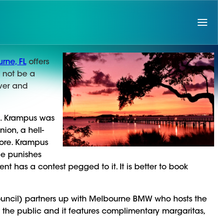
rne, FL
offers
l not be a
iver and
t. Krampus was
ion, a hell-
ore. Krampus
 He punishes
 has a contest pegged to it. It is better to book
uncil) partners up with Melbourne BMW who hosts the
to the public and it features complimentary margaritas,