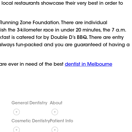
d local restaurants showcase their very best in order to
 Running Zone Foundation. There are individual
sh the 3-kilometer race in under 20 minutes, the 7 a.m.
kfast is catered for by Double D’s BBQ. There are entry
 is always fun-packed and you are guaranteed of having a
 are ever in need of the best
dentist in Melbourne
General Dentistry
About
Cosmetic Dentistry
Patient Info