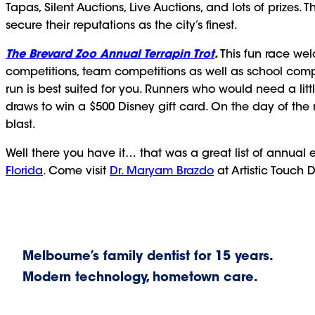
Tapas, Silent Auctions, Live Auctions, and lots of prizes.
secure their reputations as the city’s finest.
The Brevard Zoo Annual Terrapin Trot
.
This fun race we
competitions, team competitions as well as school compet
run is best suited for you. Runners who would need a lit
draws to win a $500 Disney gift card. On the day of the
blast.
Well there you have it… that was a great list of annual e
Florida
. Come visit
Dr. Maryam Brazdo
at Artistic Touch D
Melbourne’s family dentist for 15 years.
Modern technology, hometown care.