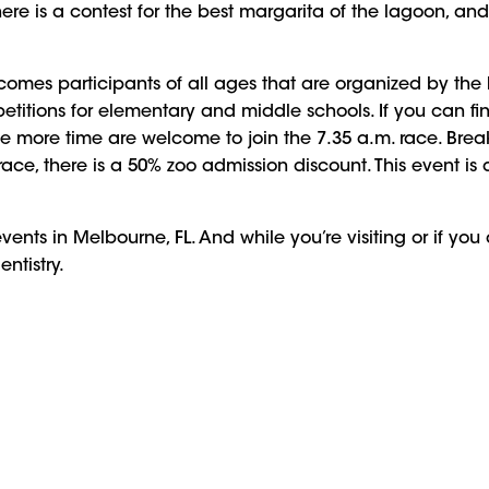
 There is a contest for the best margarita of the lagoon, an
lcomes participants of all ages that are organized by the
itions for elementary and middle schools. If you can fini
tle more time are welcome to join the 7.35 a.m. race. Brea
 race, there is a 50% zoo admission discount. This event
vents in Melbourne, FL. And while you’re visiting or if you
entistry.