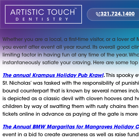
Skip
to
321.724.1400
content
Whether you are a local, a first-time visitor, or a lover 
you event after event all year round. Its overall good c
limiting factor in having fun at any time of the year. What
instantaneously satiate your craving. Here are some top
The annual Krampus Holiday Pub Krawl
.
This spooky e
St. Nicholas’ was tasked with the responsibility of puni
bound counterpart that is known by several names incl
is depicted as a classic devil with cloven hooves and hor
children by way of swatting them with rusty chains then
tickets online in advance as paying at the gate is more
The Annual BMW Margaritas for Mangroves Holiday Ch
event in a bid to create awareness as well as raise fund