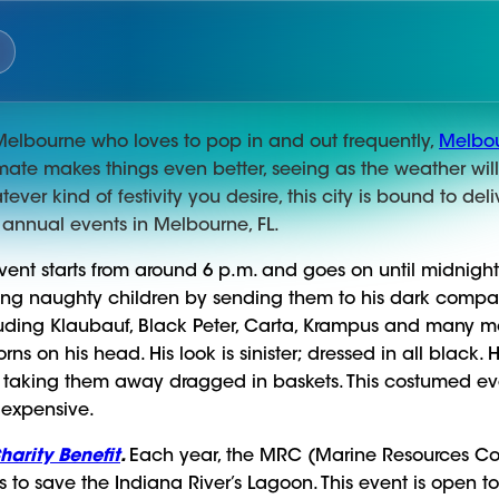
of Melbourne who loves to pop in and out frequently,
Melbou
limate makes things even better, seeing as the weather wil
ever kind of festivity you desire, this city is bound to del
 annual events in Melbourne, FL.
vent starts from around 6 p.m. and goes on until midnigh
shing naughty children by sending them to his dark compan
uding Klaubauf, Black Peter, Carta, Krampus and many m
ns on his head. His look is sinister; dressed in all black.
 taking them away dragged in baskets. This costumed event
 expensive.
arity Benefit
.
Each year, the MRC (Marine Resources Co
s to save the Indiana River’s Lagoon. This event is open 