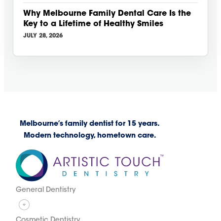
Why Melbourne Family Dental Care Is the
Key to a Lifetime of Healthy Smiles
JULY 28, 2026
Melbourne’s family dentist for 15 years.
Modern technology, hometown care.
General Dentistry
Cosmetic Dentistry