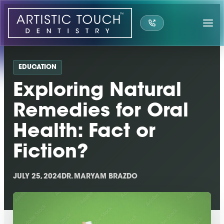
Skip
to
content
EDUCATION
Exploring Natural
Remedies for Oral
Health: Fact or
Fiction?
JULY 25, 2024
DR. MARYAM BRAZDO