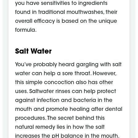
you have sensitivities to ingredients
found in traditional mouthwashes, their
overall efficacy is based on the unique
formula.
Salt Water
You’ve probably heard gargling with salt
water can help a sore throat. However,
this simple concoction also has other
uses. Saltwater rinses can help protect
against infection and bacteria in the
mouth and promote healing after dental
procedures. The secret behind this
natural remedy lies in how the salt
increases the pH balance in the mouth.