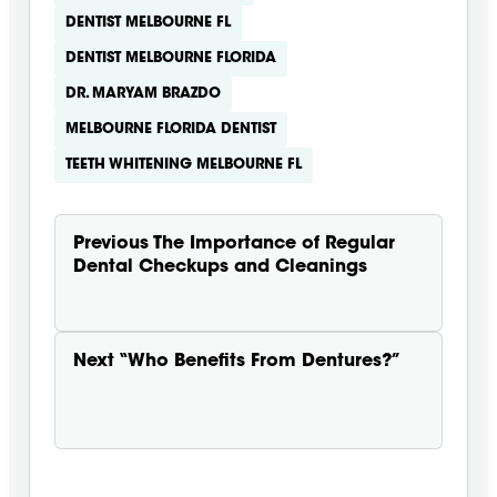
DENTIST MELBOURNE FL
DENTIST MELBOURNE FLORIDA
DR. MARYAM BRAZDO
MELBOURNE FLORIDA DENTIST
TEETH WHITENING MELBOURNE FL
Previous
The Importance of Regular
Dental Checkups and Cleanings
Next
“Who Benefits From Dentures?”