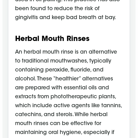
been found to reduce the risk of
gingivitis and keep bad breath at bay.
Herbal Mouth Rinses
An herbal mouth rinse is an alternative
to traditional mouthwashes, typically
containing peroxide, fluoride, and
alcohol. These “healthier” alternatives
are prepared with essential oils and
extracts from phototherapeutic plants,
which include active agents like tannins,
catechins, and sterols. While herbal
mouth rinses can be effective for
maintaining oral hygiene, especially if