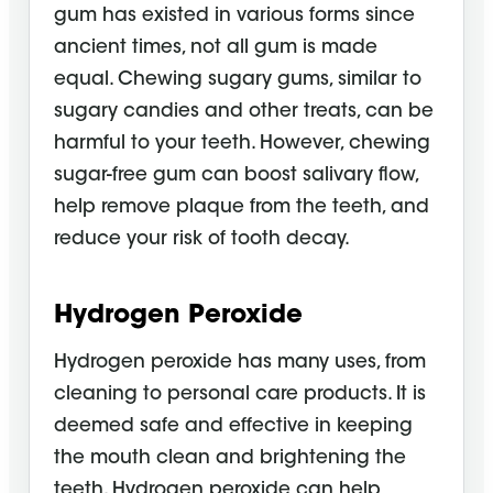
gum has existed in various forms since
ancient times, not all gum is made
equal. Chewing sugary gums, similar to
sugary candies and other treats, can be
harmful to your teeth. However, chewing
sugar-free gum can boost salivary flow,
help remove plaque from the teeth, and
reduce your risk of tooth decay.
Hydrogen Peroxide
Hydrogen peroxide has many uses, from
cleaning to personal care products. It is
deemed safe and effective in keeping
the mouth clean and brightening the
teeth. Hydrogen peroxide can help