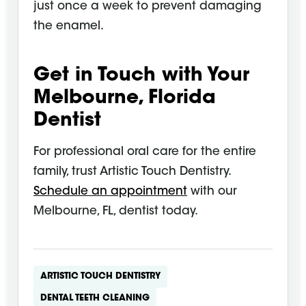
just once a week to prevent damaging
the enamel.
Get in Touch with Your
Melbourne, Florida
Dentist
For professional oral care for the entire
family, trust Artistic Touch Dentistry.
Schedule an appointment
with our
Melbourne, FL, dentist today.
ARTISTIC TOUCH DENTISTRY
DENTAL TEETH CLEANING