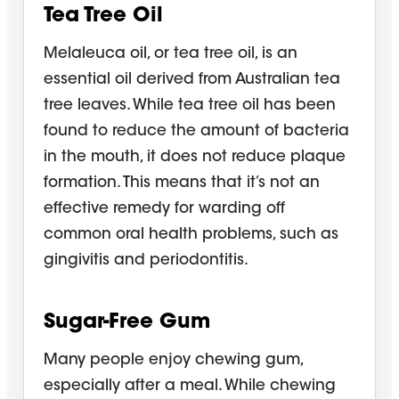
Tea Tree Oil
Melaleuca oil, or tea tree oil, is an
essential oil derived from Australian tea
tree leaves. While tea tree oil has been
found to reduce the amount of bacteria
in the mouth, it does not reduce plaque
formation. This means that it’s not an
effective remedy for warding off
common oral health problems, such as
gingivitis and periodontitis.
Sugar-Free Gum
Many people enjoy chewing gum,
especially after a meal. While chewing