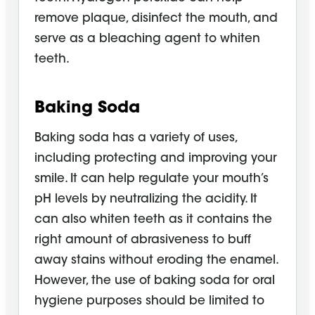
remove plaque, disinfect the mouth, and
serve as a bleaching agent to whiten
teeth.
Baking Soda
Baking soda has a variety of uses,
including protecting and improving your
smile. It can help regulate your mouth’s
pH levels by neutralizing the acidity. It
can also whiten teeth as it contains the
right amount of abrasiveness to buff
away stains without eroding the enamel.
However, the use of baking soda for oral
hygiene purposes should be limited to