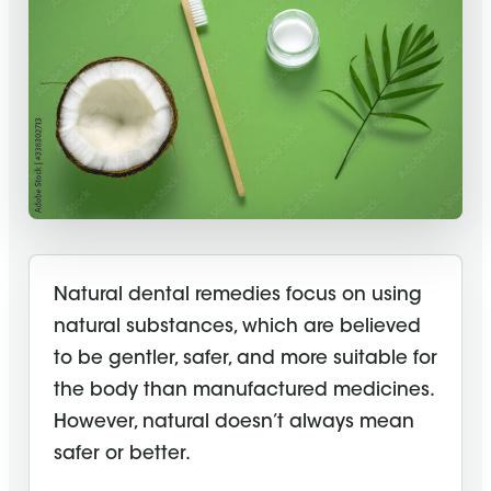
Natural dental remedies focus on using
natural substances, which are believed
to be gentler, safer, and more suitable for
the body than manufactured medicines.
However, natural doesn’t always mean
safer or better.