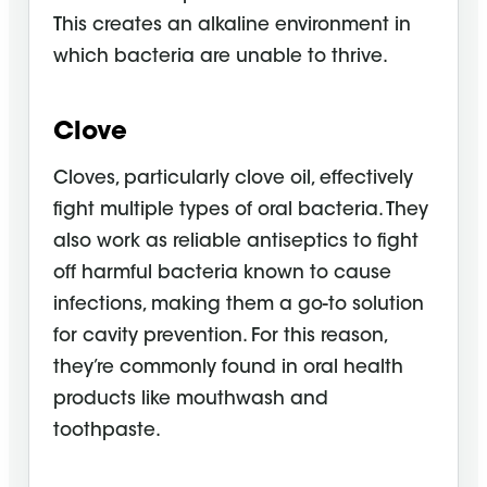
This creates an alkaline environment in
which bacteria are unable to thrive.
Clove
Cloves, particularly clove oil, effectively
fight multiple types of oral bacteria. They
also work as reliable antiseptics to fight
off harmful bacteria known to cause
infections, making them a go-to solution
for cavity prevention. For this reason,
they’re commonly found in oral health
products like mouthwash and
toothpaste.