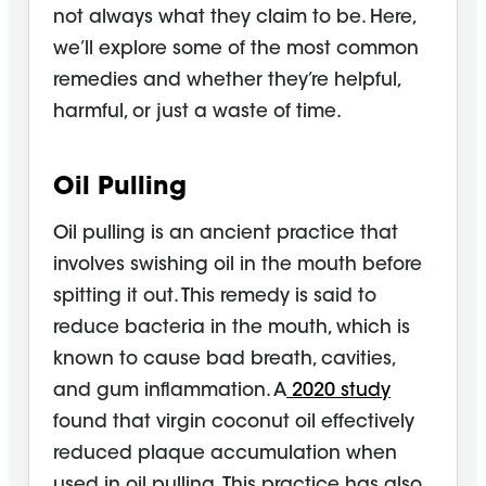
not always what they claim to be. Here,
we’ll explore some of the most common
remedies and whether they’re helpful,
harmful, or just a waste of time.
Oil Pulling
Oil pulling is an ancient practice that
involves swishing oil in the mouth before
spitting it out. This remedy is said to
reduce bacteria in the mouth, which is
known to cause bad breath, cavities,
and gum inflammation. A
2020 study
found that virgin coconut oil effectively
reduced plaque accumulation when
used in oil pulling. This practice has also