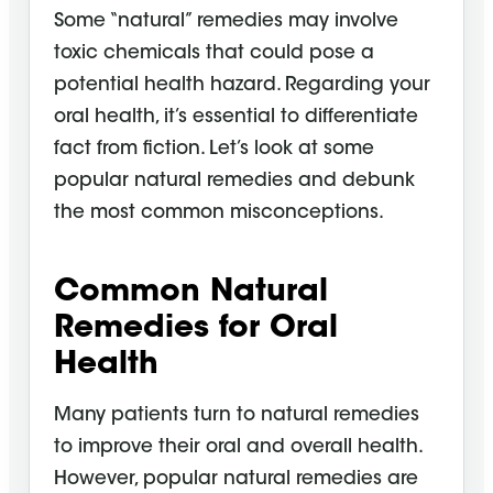
Some “natural” remedies may involve
toxic chemicals that could pose a
potential health hazard. Regarding your
oral health, it’s essential to differentiate
fact from fiction. Let’s look at some
popular natural remedies and debunk
the most common misconceptions.
Common Natural
Remedies for Oral
Health
Many patients turn to natural remedies
to improve their oral and overall health.
However, popular natural remedies are