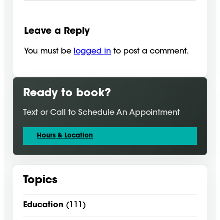
Leave a Reply
You must be
logged in
to post a comment.
Ready to book?
Text or Call to Schedule An Appointment
Hours & Location
Topics
Education
(111)