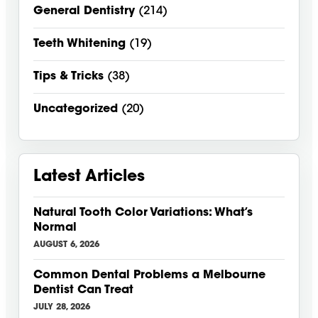
General Dentistry
(214)
Teeth Whitening
(19)
Tips & Tricks
(38)
Uncategorized
(20)
Latest Articles
Natural Tooth Color Variations: What’s
Normal
AUGUST 6, 2026
Common Dental Problems a Melbourne
Dentist Can Treat
JULY 28, 2026