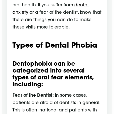
oral health. If you suffer from
dental
anxiety
or a fear of the dentist, know that
there are things you can do to make
these visits more tolerable.
Types of Dental Phobia
Dentophobia can be
categorized into several
types of oral fear elements,
including:
Fear of the Dentist:
In some cases,
patients are afraid of dentists in general.
This is often irrational and patients with