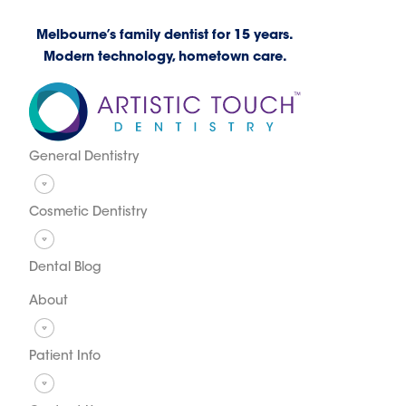
Melbourne’s family dentist for 15 years.
Modern technology, hometown care.
General Dentistry
Cosmetic Dentistry
Dental Blog
About
Patient Info