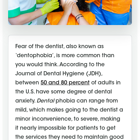
Fear of the dentist, also known as
‘dentophobia’, is more common than
you would think. According to the
Journal of Dental Hygiene (JDH),
between
50 and 80 percent
of adults in
the U.S. have some degree of dental
anxiety.
Dental
phobia can range from
mild, which makes going to the dentist a
minor inconvenience, to severe, making
it nearly impossible for patients to get
the services they need to maintain good