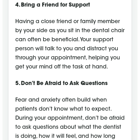
4. Bring a Friend for Support
Having a close friend or family member
by your side as you sit in the dental chair
can often be beneficial. Your support
person will talk to you and distract you
through your appointment, helping you
get your mind off the task at hand.
5. Don’t Be Afraid to Ask Questions
Fear and anxiety often build when
patients don’t know what to expect.
During your appointment, don’t be afraid
to ask questions about what the dentist
is doing, how it will feel, and how long