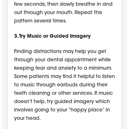
few seconds, then slowly breathe in and
out through your mouth. Repeat this
pattern several times.
3. Try Music or Guided Imagery
Finding distractions may help you get
through your dental appointment while
keeping fear and anxiety to a minimum.
Some patients may find it helpful to listen
to music through earbuds during their
teeth cleaning or other services. If music
doesn’t help, try guided imagery which
involves going to your “happy place” in
your head.