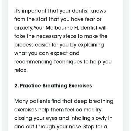
It’s important that your dentist knows
from the start that you have fear or
anxiety. Your
Melbourne FL dentist
will
take the necessary steps to make the
process easier for you by explaining
what you can expect and
recommending techniques to help you
relax.
2. Practice Breathing Exercises
Many patients find that deep breathing
exercises help them feel calmer. Try
closing your eyes and inhaling slowly in
and out through your nose. Stop for a