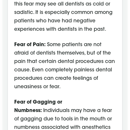
this fear may see all dentists as cold or
sadistic. It is especially common among
patients who have had negative
experiences with dentists in the past.
Fear of Pain:
Some patients are not
afraid of dentists themselves, but of the
pain that certain dental procedures can
cause. Even completely painless dental
procedures can create feelings of
uneasiness or fear.
Fear of Gagging or
Numbness:
Individuals may have a fear
of gagging due to tools in the mouth or
numbness associated with anesthetics