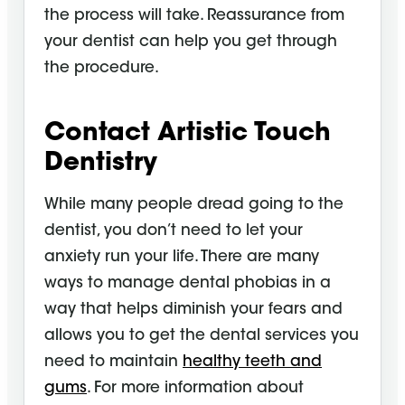
the process will take. Reassurance from
your dentist can help you get through
the procedure.
Contact Artistic Touch
Dentistry
While many people dread going to the
dentist, you don’t need to let your
anxiety run your life. There are many
ways to manage dental phobias in a
way that helps diminish your fears and
allows you to get the dental services you
need to maintain
healthy teeth and
gums
. For more information about