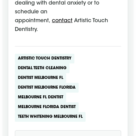
dealing with dental anxiety or to
schedule an
appointment,
contact
Artistic Touch
Dentistry.
ARTISTIC TOUCH DENTISTRY
DENTAL TEETH CLEANING
DENTIST MELBOURNE FL
DENTIST MELBOURNE FLORIDA
MELBOURNE FL DENTIST
MELBOURNE FLORIDA DENTIST
TEETH WHITENING MELBOURNE FL