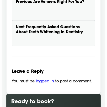
Previous
Are Veneers Right For You?
Next
Frequently Asked Questions
About Teeth Whitening in Dentistry
Leave a Reply
You must be
logged in
to post a comment.
Ready to book?