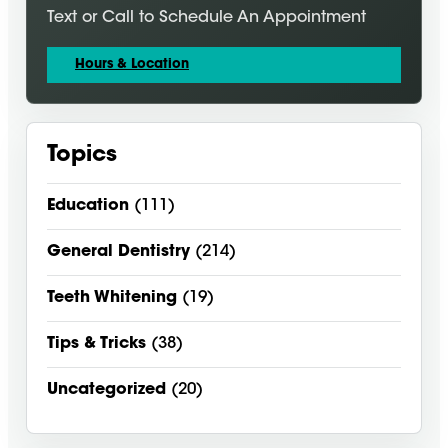
Text or Call to Schedule An Appointment
Hours & Location
Topics
Education
(111)
General Dentistry
(214)
Teeth Whitening
(19)
Tips & Tricks
(38)
Uncategorized
(20)