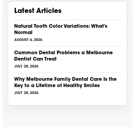
Latest Articles
Natural Tooth Color Variations: What’s
Normal
AUGUST 6, 2026
Common Dental Problems a Melbourne
Dentist Can Treat
JULY 28, 2026
Why Melbourne Family Dental Care Is the
Key to a Lifetime of Healthy Smiles
JULY 28, 2026