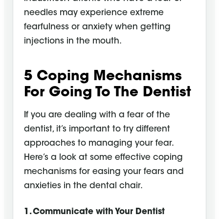
needles may experience extreme
fearfulness or anxiety when getting
injections in the mouth.
5 Coping Mechanisms
For Going To The Dentist
If you are dealing with a fear of the
dentist, it’s important to try different
approaches to managing your fear.
Here’s a look at some effective coping
mechanisms for easing your fears and
anxieties in the dental chair.
1. Communicate with Your Dentist