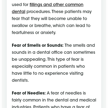
used for
fillings and other common
dental
procedures. These patients may
fear that they will become unable to
swallow or breathe, which can lead to
fearfulness or anxiety.
Fear of Smells or Sounds:
The smells and
sounds in a dental office can sometimes
be unappealing. This type of fear is
especially common in patients who
have little to no experience visiting
dentists.
Fear of Needles:
A fear of needles is
fairly common in the dental and medical
industries. Patients who have a fear of