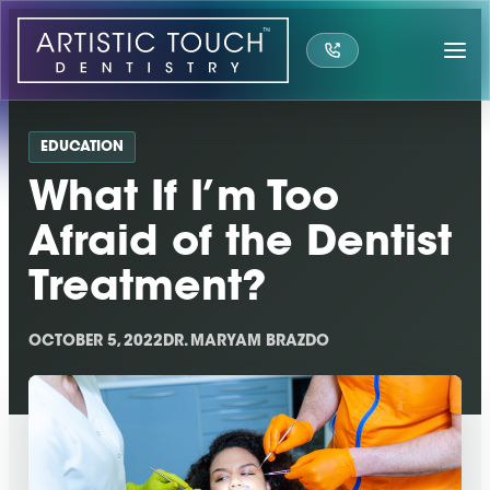
Skip
to
content
EDUCATION
What If I’m Too
Afraid of the Dentist
Treatment?
OCTOBER 5, 2022
DR. MARYAM BRAZDO