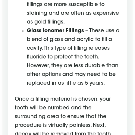
fillings are more susceptible to
staining and are often as expensive
as gold fillings.
Glass Ionomer Fillings
– These use a
blend of glass and acrylic to fill a
cavity. This type of filling releases
fluoride to protect the teeth.
However, they are less durable than
other options and may need to be
replaced in as little as 5 years.
Once a filling material is chosen, your
tooth will be numbed and the
surrounding area to ensure that the
procedure is virtually painless. Next,
decay will be removed from the tooth