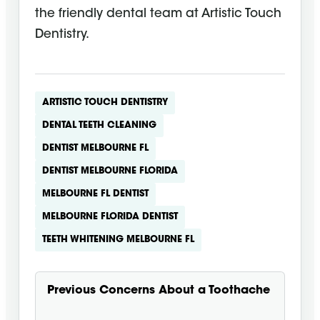
the friendly dental team at Artistic Touch
Dentistry.
ARTISTIC TOUCH DENTISTRY
DENTAL TEETH CLEANING
DENTIST MELBOURNE FL
DENTIST MELBOURNE FLORIDA
MELBOURNE FL DENTIST
MELBOURNE FLORIDA DENTIST
TEETH WHITENING MELBOURNE FL
Previous
Concerns About a Toothache