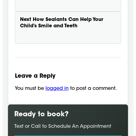
Next
How Sealants Can Help Your
Child’s Smile and Teeth
Leave a Reply
You must be
logged in
to post a comment.
Ready to book?
Text or Call to Schedule An Appointment