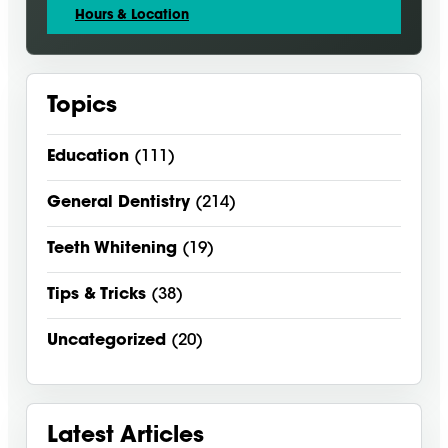
Hours & Location
Topics
Education
(111)
General Dentistry
(214)
Teeth Whitening
(19)
Tips & Tricks
(38)
Uncategorized
(20)
Latest Articles