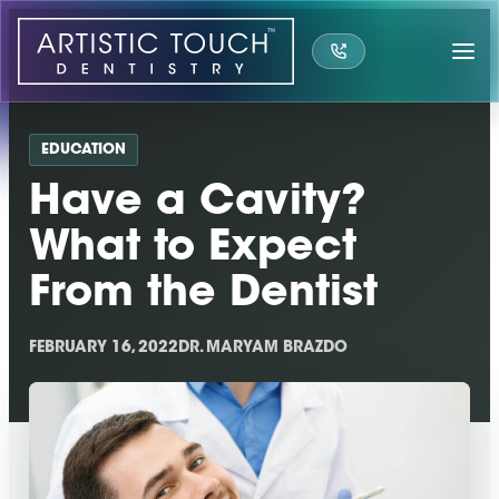
Skip
to
content
EDUCATION
Have a Cavity?
What to Expect
From the Dentist
FEBRUARY 16, 2022
DR. MARYAM BRAZDO