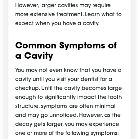
However, larger cavities may require
more extensive treatment. Learn what to
expect when you have a cavity.
Common Symptoms of
a Cavity
You may not even know that you have a
cavity until you visit your dentist for a
checkup. Until the cavity becomes large
enough to significantly impact the tooth
structure, symptoms are often minimal
and may go unnoticed. However, as the
decay gets larger, you may experience
one or more of the following symptoms: