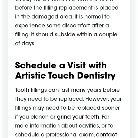
before the filling replacement is placed
in the damaged area. It is normal to
experience some discomfort after a
filling. It should subside within a couple
of days.
Schedule a Visit with
Artistic Touch Dentistry
Tooth fillings can last many years before
they need to be replaced. However, your
fillings may need to be replaced sooner
if you clench or
grind your teeth
. For
more information about cavities, or to
schedule a professional exam,
contact