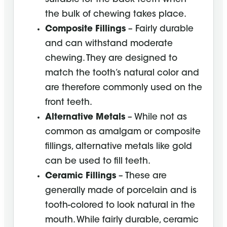
the bulk of chewing takes place.
Composite Fillings
– Fairly durable
and can withstand moderate
chewing. They are designed to
match the tooth’s natural color and
are therefore commonly used on the
front teeth.
Alternative Metals
– While not as
common as amalgam or composite
fillings, alternative metals like gold
can be used to fill teeth.
Ceramic Fillings
– These are
generally made of porcelain and is
tooth-colored to look natural in the
mouth. While fairly durable, ceramic