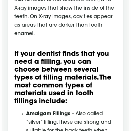
X-ray images that show the inside of the
teeth. On X-ray images, cavities appear
as areas that are darker than tooth
enamel.
If your dentist finds that you
need a filling, you can
choose between several
types of filling materials. The
most common types of
materials used in tooth
fillings include:
Amalgam Fillings
– Also called
“silver” filling, these are strong and
suitable for the back teeth when