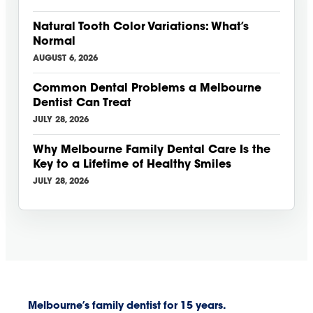
Natural Tooth Color Variations: What’s
Normal
AUGUST 6, 2026
Common Dental Problems a Melbourne
Dentist Can Treat
JULY 28, 2026
Why Melbourne Family Dental Care Is the
Key to a Lifetime of Healthy Smiles
JULY 28, 2026
Melbourne’s family dentist for 15 years.