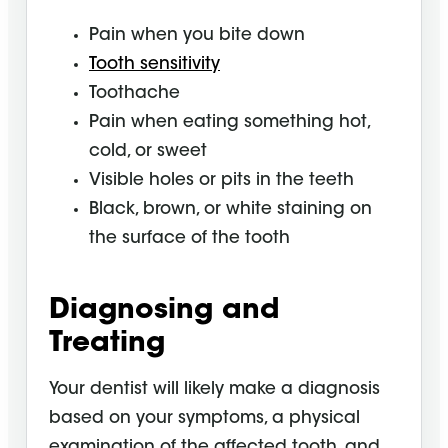
Pain when you bite down
Tooth sensitivity
Toothache
Pain when eating something hot,
cold, or sweet
Visible holes or pits in the teeth
Black, brown, or white staining on
the surface of the tooth
Diagnosing and
Treating
Your dentist will likely make a diagnosis
based on your symptoms, a physical
examination of the affected tooth, and