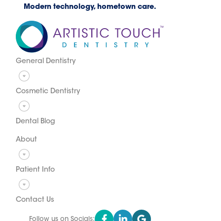
Modern technology, hometown care.
General Dentistry
Cosmetic Dentistry
Dental Blog
About
Patient Info
Contact Us
Follow us on Socials: