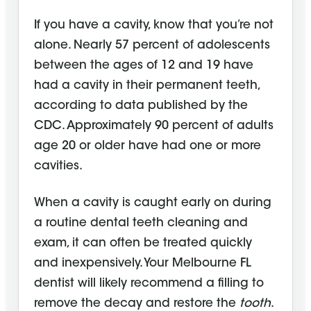
If you have a cavity, know that you’re not
alone. Nearly 57 percent of adolescents
between the ages of 12 and 19 have
had a cavity in their permanent teeth,
according to data published by the
CDC. Approximately 90 percent of adults
age 20 or older have had one or more
cavities.
When a cavity is caught early on during
a routine dental teeth cleaning and
exam, it can often be treated quickly
and inexpensively. Your Melbourne FL
dentist will likely recommend a filling to
remove the decay and restore the
tooth
.