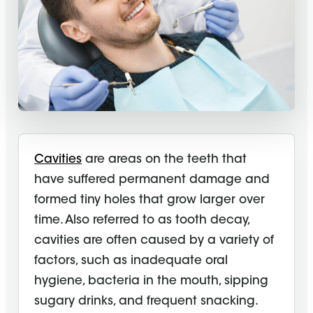
Cavities
are areas on the teeth that
have suffered permanent damage and
formed tiny holes that grow larger over
time. Also referred to as tooth decay,
cavities are often caused by a variety of
factors, such as inadequate oral
hygiene, bacteria in the mouth, sipping
sugary drinks, and frequent snacking.