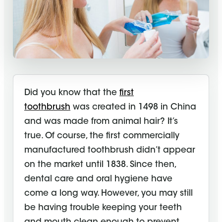
Did you know that the
first
toothbrush
was created in 1498 in China
and was made from animal hair? It’s
true. Of course, the first commercially
manufactured toothbrush didn’t appear
on the market until 1838. Since then,
dental care and
oral hygiene
have
come a long way. However, you may still
be having trouble keeping your teeth