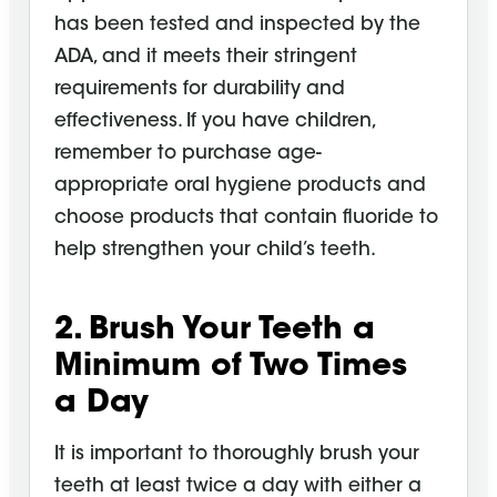
has been tested and inspected by the
ADA, and it meets their stringent
requirements for durability and
effectiveness. If you have children,
remember to purchase age-
appropriate
oral hygiene
products and
choose products that contain fluoride to
help strengthen your child’s teeth.
2. Brush Your Teeth a
Minimum of Two Times
a
Day
It is important to thoroughly brush your
teeth at least twice a day with either a