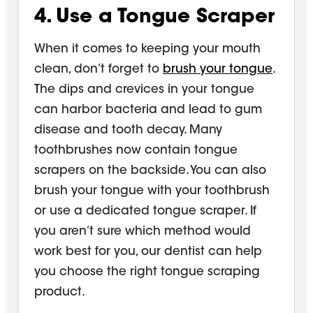
4. Use a Tongue
Scraper
When it comes to keeping your mouth
clean, don’t forget to
brush your tongue
.
The dips and crevices in your tongue
can harbor bacteria and lead to gum
disease and tooth decay. Many
toothbrushes now contain tongue
scrapers on the backside. You can also
brush your tongue with your toothbrush
or use a dedicated
tongue scraper
. If
you aren’t sure which method would
work best for you, our dentist can help
you choose the right tongue scraping
product.