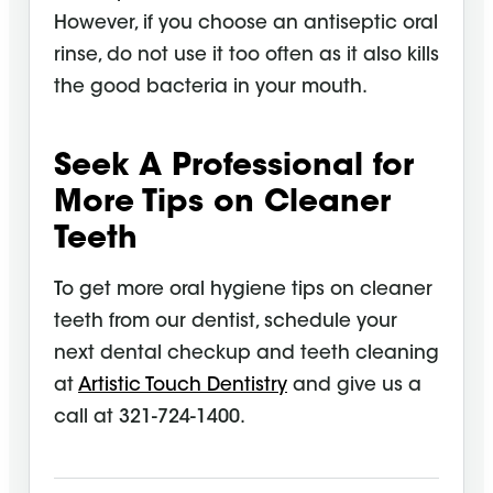
However, if you choose an antiseptic oral
rinse, do not use it too often as it also kills
the good bacteria in your mouth.
Seek A Professional for
More Tips on Cleaner
Teeth
To get more
oral hygiene
tips on cleaner
teeth from our dentist, schedule your
next dental checkup and teeth cleaning
at
Artistic Touch Dentistry
and give us a
call at 321-724-1400.