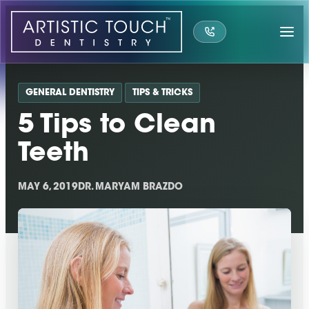
Skip
to
content
GENERAL DENTISTRY
TIPS & TRICKS
5 Tips to Clean
Teeth
MAY 6, 2019
DR. MARYAM BRAZDO