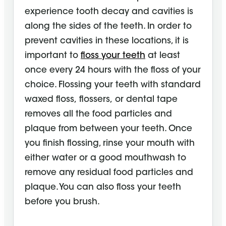
experience tooth decay and cavities is
along the sides of the teeth. In order to
prevent cavities in these locations, it is
important to
floss your teeth
at least
once every 24 hours with the floss of your
choice. Flossing your teeth with standard
waxed floss,
flossers,
or dental tape
removes all the food particles and
plaque from between your teeth. Once
you finish flossing, rinse your mouth with
either water or a good
mouthwash
to
remove any residual food particles and
plaque. You can also floss your teeth
before you brush.