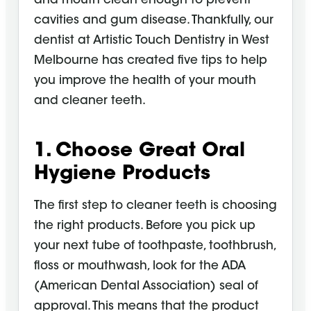
and mouth clean enough to prevent
cavities and gum disease. Thankfully, our
dentist at Artistic Touch Dentistry in West
Melbourne has created five tips to help
you improve the health of your mouth
and cleaner teeth.
1. Choose Great
Oral
Hygiene
Products
The first step to cleaner teeth is choosing
the right products. Before you pick up
your next tube of toothpaste, toothbrush,
floss or
mouthwash
, look for the ADA
(American Dental Association) seal of
approval. This means that the product