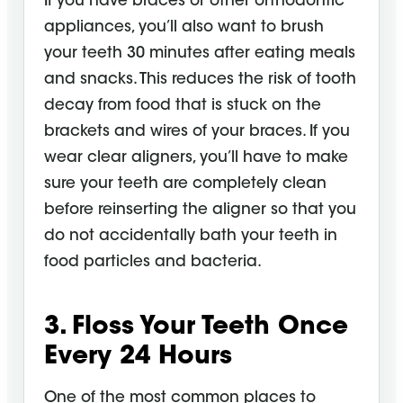
If you have braces or other orthodontic
appliances, you’ll also want to brush
your teeth 30 minutes after eating meals
and snacks. This reduces the risk of tooth
decay from food that is stuck on the
brackets and wires of your braces. If you
wear clear aligners, you’ll have to make
sure your teeth are completely clean
before reinserting the aligner so that you
do not accidentally bath your teeth in
food particles and bacteria.
3. Floss Your Teeth Once
Every 24
Hours
One of the most common places to