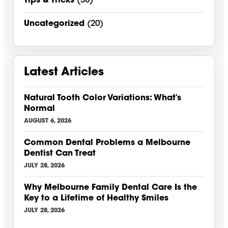
Tips & Tricks
(38)
Uncategorized
(20)
Latest Articles
Natural Tooth Color Variations: What’s
Normal
AUGUST 6, 2026
Common Dental Problems a Melbourne
Dentist Can Treat
JULY 28, 2026
Why Melbourne Family Dental Care Is the
Key to a Lifetime of Healthy Smiles
JULY 28, 2026