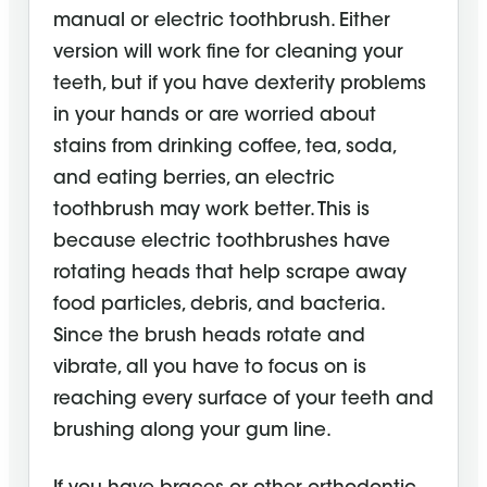
manual or electric toothbrush. Either
version will work fine for cleaning your
teeth, but if you have dexterity problems
in your hands or are worried about
stains from drinking coffee, tea, soda,
and eating berries, an electric
toothbrush may work better. This is
because electric toothbrushes have
rotating heads that help scrape away
food particles, debris, and bacteria.
Since the brush heads rotate and
vibrate, all you have to focus on is
reaching every surface of your teeth and
brushing along your gum line.