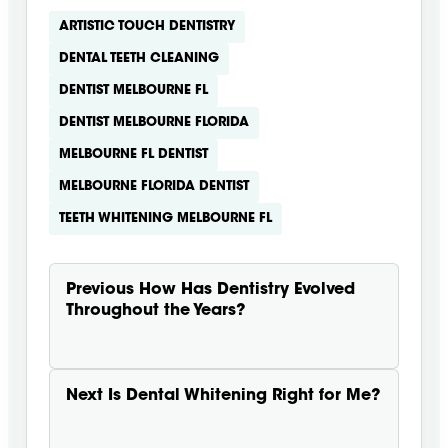
ARTISTIC TOUCH DENTISTRY
DENTAL TEETH CLEANING
DENTIST MELBOURNE FL
DENTIST MELBOURNE FLORIDA
MELBOURNE FL DENTIST
MELBOURNE FLORIDA DENTIST
TEETH WHITENING MELBOURNE FL
Previous
How Has Dentistry Evolved
Throughout the Years?
Next
Is Dental Whitening Right for Me?