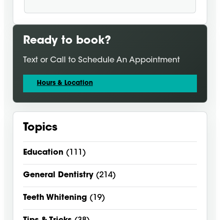
Ready to book?
Text or Call to Schedule An Appointment
Hours & Location
Topics
Education
(111)
General Dentistry
(214)
Teeth Whitening
(19)