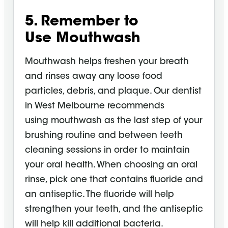
5. Remember to
Use
Mouthwash
Mouthwash
helps freshen your breath
and rinses away any loose food
particles, debris, and plaque. Our dentist
in West Melbourne recommends
using
mouthwash
as the last step of your
brushing routine and between teeth
cleaning sessions in order to maintain
your oral health. When choosing an oral
rinse, pick one that contains fluoride and
an antiseptic. The fluoride will help
strengthen your teeth, and the antiseptic
will help kill additional bacteria.