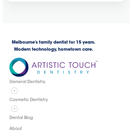
Melbourne’s family dentist for 15 years.
Modern technology, hometown care.
General Dentistry
Cosmetic Dentistry
Dental Blog
About