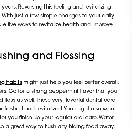
 years. Reversing this feeling and revitalizing
. With just a few simple changes to your daily
are five ways to revitalize health and improve
ushing and Flossing
ng habits
might just help you feel better overall.
rs. Go for a strong peppermint flavor that you
floss as well. These very flavorful dental care
efreshed and revitalized. You might also want
ter you finish up your regular oral care. Water
also a great way to flush any hiding food away.