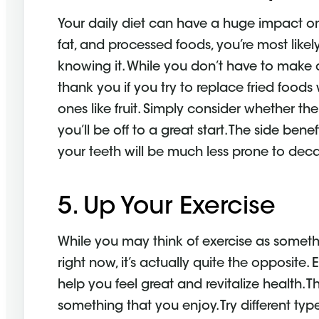
Your daily diet can have a huge impact on t
fat, and processed foods, you’re most like
knowing it. While you don’t have to make d
thank you if you try to replace fried foods
ones like fruit. Simply consider whether th
you’ll be off to a great start. The side bene
your teeth will be much less prone to deca
5. Up Your Exercise
While you may think of exercise as someth
right now, it’s actually quite the opposite
help you feel great and revitalize health. T
something that you enjoy. Try different type