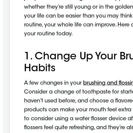
whether they’re still young or in the golden
your life can be easier than you may think
routine, your whole life can improve. Here 
your routine today.
1. Change Up Your Br
Habits
A few changes in your
brushing and flossi
Consider a change of toothpaste for starte
haven’t used before, and choose a flavored 
products can make your mouth feel extra r
to consider using a water flosser device af
flossers feel quite refreshing, and they’re 