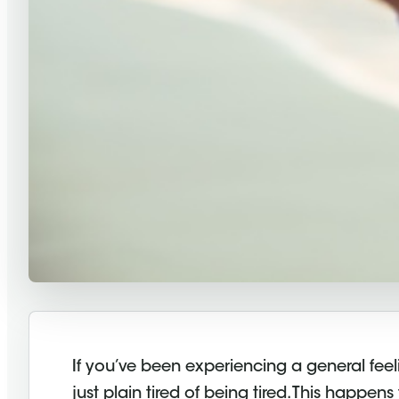
If you’ve been experiencing a general feel
just plain tired of being tired. This happen