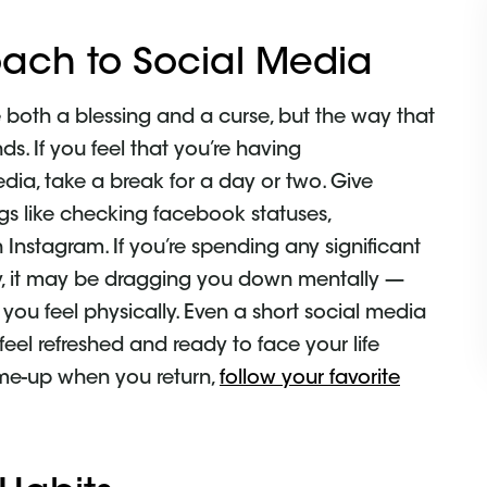
ach to Social Media
 both a blessing and a curse, but the way that
ds. If you feel that you’re having
ia, take a break for a day or two. Give
ngs like checking facebook statuses,
 Instagram. If you’re spending any significant
y, it may be dragging you down mentally —
ou feel physically. Even a short social media
eel refreshed and ready to face your life
k-me-up when you return,
follow your favorite