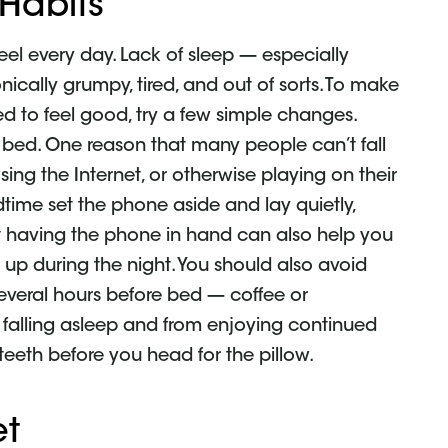
 Habits
el every day. Lack of sleep — especially
ically grumpy, tired, and out of sorts. To make
ed to feel good, try a few simple changes.
e bed. One reason that many people can’t fall
sing the Internet, or otherwise playing on their
dtime set the phone aside and lay quietly,
 Not having the phone in hand can also help you
up during the night. You should also avoid
 several hours before bed — coffee or
falling asleep and from enjoying continued
 teeth before you head for the pillow.
et