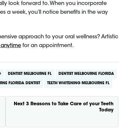
ually look forward to. When you incorporate
mes a week, you’ll notice benefits in the way
ensive approach to your oral wellness? Artistic
 anytime
for an appointment.
G
DENTIST MELBOURNE FL
DENTIST MELBOURNE FLORIDA
RNE FLORIDA DENTIST
TEETH WHITENING MELBOURNE FL
Next
3 Reasons to Take Care of your Teeth
Today