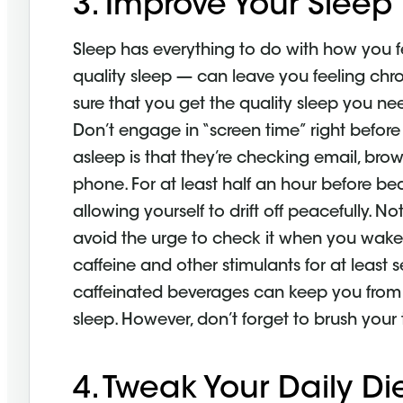
3. Improve Your Sleep
Sleep has everything to do with how you fe
quality sleep — can leave you feeling chron
sure that you get the quality sleep you ne
Don’t engage in “screen time” right befor
asleep is that they’re checking email, brow
phone. For at least half an hour before be
allowing yourself to drift off peacefully.
avoid the urge to check it when you wake 
caffeine and other stimulants for at least
caffeinated beverages can keep you from 
sleep. However, don’t forget to brush your
4. Tweak Your Daily Di