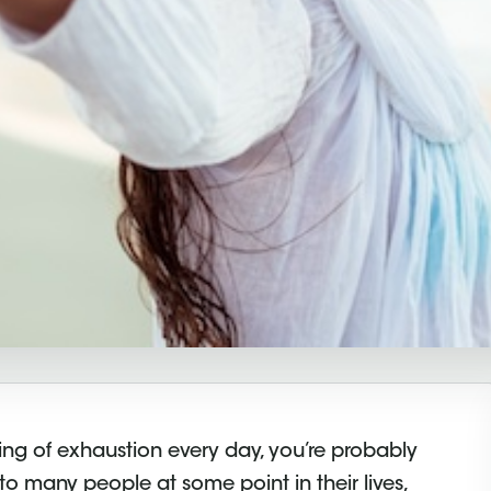
ing of exhaustion every day, you’re probably
s to many people at some point in their lives,