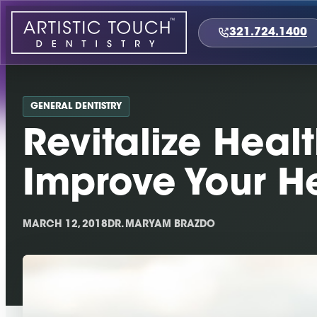
Skip
to
321.724.1400
content
GENERAL DENTISTRY
Revitalize Heal
Improve Your H
MARCH 12, 2018
DR. MARYAM BRAZDO