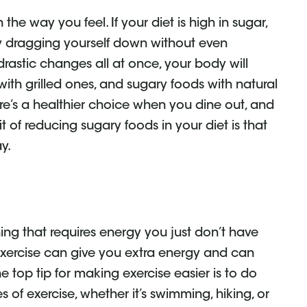
he way you feel. If your diet is high in sugar,
ly dragging yourself down without even
rastic changes all at once, your body will
 with grilled ones, and sugary foods with natural
ere’s a healthier choice when you dine out, and
fit of reducing sugary foods in your diet is that
y.
ing that requires energy you just don’t have
. Exercise can give you extra energy and can
he top tip for making exercise easier is to do
s of exercise, whether it’s swimming, hiking, or