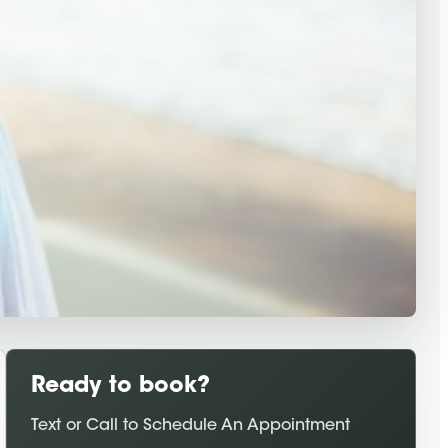
Ready to book?
Text or Call to Schedule An Appointment