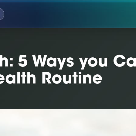
th: 5 Ways you C
ealth Routine