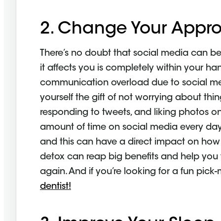
2. Change Your Appro
There’s no doubt that social media can be
it affects you is completely within your han
communication overload due to social med
yourself the gift of not worrying about thi
responding to tweets, and liking photos on
amount of time on social media every da
and this can have a direct impact on how y
detox can reap big benefits and help you f
again. And if you’re looking for a fun pic
dentist!