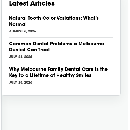
Latest Articles
Natural Tooth Color Variations: What’s
Normal
AUGUST 6, 2026
Common Dental Problems a Melbourne
Dentist Can Treat
JULY 28, 2026
Why Melbourne Family Dental Care Is the
Key to a Lifetime of Healthy Smiles
JULY 28, 2026