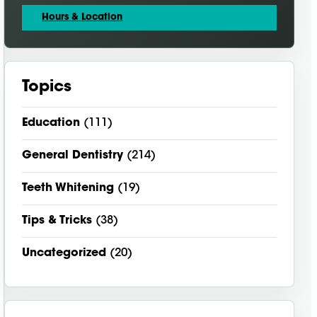
Hours & Location
Topics
Education
(111)
General Dentistry
(214)
Teeth Whitening
(19)
Tips & Tricks
(38)
Uncategorized
(20)