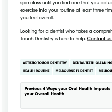
spin class until you find one that you act
exercise into your routine at least three ti
you feel overall.
Looking for a dentist who takes a compreh
Touch Dentistry is here to help.
Contact us
ARTISTIC TOUCH DENTISTRY
DENTAL TEETH CLEANIN
HEALTH ROUTINE
MELBOURNE FL DENTIST
MELBOU
Previous
4 Ways your Oral Health Impacts
your Overall Health