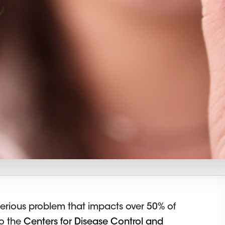
y serious problem that impacts over 50% of
to the
Centers for Disease Control and