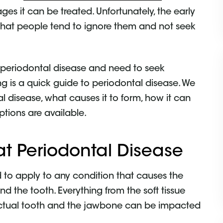
stages it can be treated. Unfortunately, the early
 that people tend to ignore them and not seek
 periodontal disease and need to seek
ng is a quick guide to periodontal disease. We
al disease, what causes it to form, how it can
tions are available.
at Periodontal Disease
ed to apply to any condition that causes the
nd the tooth. Everything from the soft tissue
e actual tooth and the jawbone can be impacted