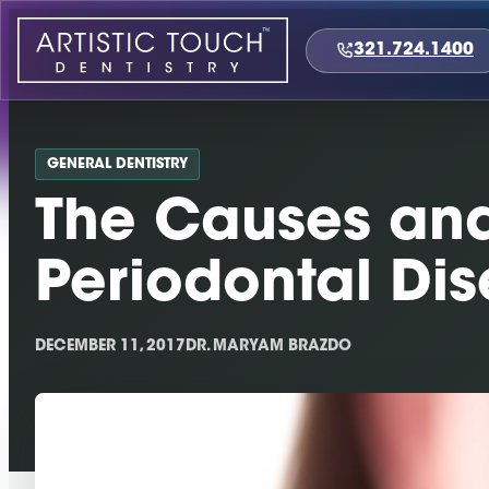
Skip
to
321.724.1400
content
GENERAL DENTISTRY
The Causes and 
Periodontal Di
DECEMBER 11, 2017
DR. MARYAM BRAZDO