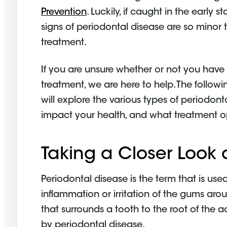
Prevention
. Luckily, if caught in the early 
signs of periodontal disease are so minor
treatment.
If you are unsure whether or not you have
treatment, we are here to help. The followi
will explore the various types of periodont
impact your health, and what treatment op
Taking a Closer Look 
Periodontal disease is the term that is us
inflammation or irritation of the gums arou
that surrounds a tooth to the root of th
by periodontal disease.