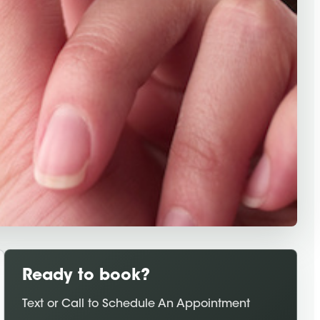
Ready to book?
Text or Call to Schedule An Appointment