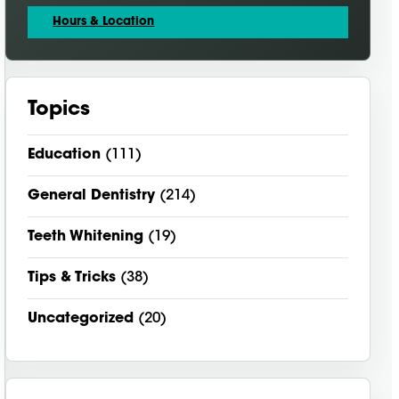
Hours & Location
Topics
Education
(111)
General Dentistry
(214)
Teeth Whitening
(19)
Tips & Tricks
(38)
Uncategorized
(20)