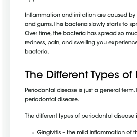
Inflammation and irritation are caused by
and gums. This bacteria slowly starts to 
Over time, the bacteria has spread so much
redness, pain, and swelling you experience
bacteria.
The Different Types of
Periodontal disease is just a general term. 
periodontal disease.
The different types of periodontal disease 
Gingivitis – the mild inflammation of 