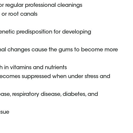
for regular professional cleanings
s or root canals
netic predisposition for developing
al changes cause the gums to become more
ch in vitamins and nutrients
becomes suppressed when under stress and
ase, respiratory disease, diabetes, and
ssue