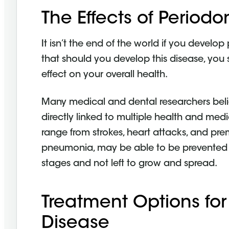
The Effects of Periodo
It isn’t the end of the world if you develop
that should you develop this disease, you 
effect on your overall health.
Many medical and dental researchers beli
directly linked to multiple health and me
range from strokes, heart attacks, and prem
pneumonia, may be able to be prevented if 
stages and not left to grow and spread.
Treatment Options for
Disease