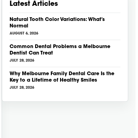
Latest Articles
Natural Tooth Color Variations: What’s
Normal
AUGUST 6, 2026
Common Dental Problems a Melbourne
Dentist Can Treat
JULY 28, 2026
Why Melbourne Family Dental Care Is the
Key to a Lifetime of Healthy Smiles
JULY 28, 2026