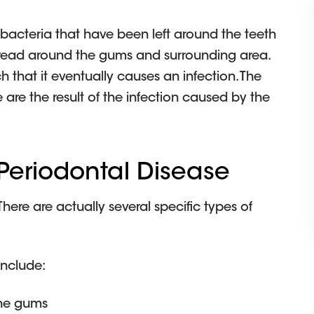
 bacteria that have been left around the teeth
spread around the gums and surrounding area.
 that it eventually causes an infection. The
 are the result of the infection caused by the
 Periodontal Disease
There are actually several specific types of
include:
the gums