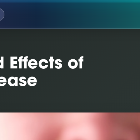
Effects of
sease