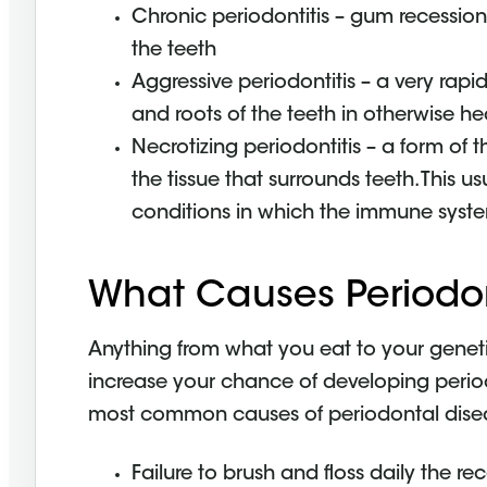
Chronic periodontitis – gum recessi
the teeth
Aggressive periodontitis – a very rapi
and roots of the teeth in otherwise he
Necrotizing periodontitis – a form of
the tissue that surrounds teeth. This u
conditions in which the immune syste
What Causes Periodo
Anything from what you eat to your geneti
increase your chance of developing period
most common causes of periodontal dise
Failure to brush and floss daily the