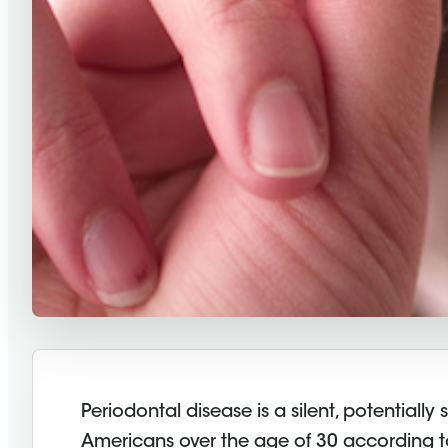
Periodontal disease is a silent, potentiall
Americans over the age of 30 according 