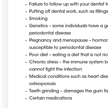
Failure to follow up with your dentist 
Putting off dental work, such as filling
Smoking
Genetics – some individuals have a ge
periodontal disease
Pregnancy and menopause – hormon
susceptible to periodontal disease
Poor diet – eating a diet that is not ri
Chronic stress – the immune system 
cannot fight the infection
Medical conditions such as heart dise
osteoporosis
Teeth grinding – damages the gum ti
Certain medications