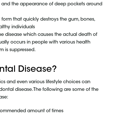
on and the appearance of deep pockets around
d form that quickly destroys the gum, bones,
althy individuals
 the disease which causes the actual death of
sually occurs in people with various health
m is suppressed.
ntal Disease?
cs and even various lifestyle choices can
ontal disease. The following are some of the
ase:
 recommended amount of times