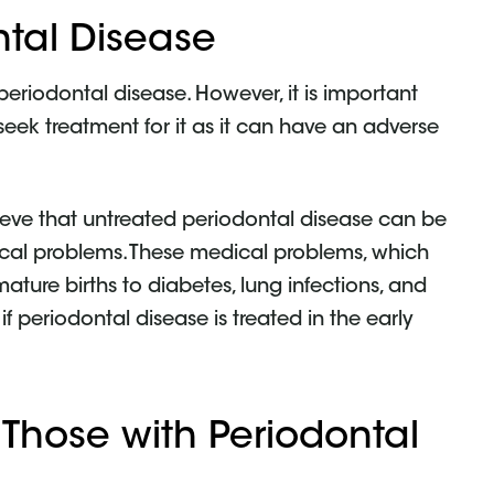
ntal Disease
 periodontal disease. However, it is important
seek treatment for it as it can have an adverse
eve that untreated periodontal disease can be
dical problems. These medical problems, which
ature births to diabetes, lung infections, and
periodontal disease is treated in the early
 Those with Periodontal