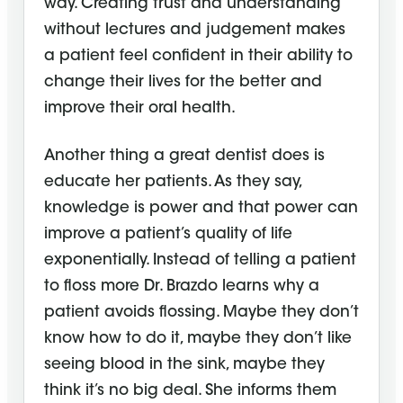
way. Creating trust and understanding
without lectures and judgement makes
a patient feel confident in their ability to
change their lives for the better and
improve their oral health.
Another thing a great dentist does is
educate her patients. As they say,
knowledge is power and that power can
improve a patient’s quality of life
exponentially. Instead of telling a patient
to floss more Dr. Brazdo learns why a
patient avoids flossing. Maybe they don’t
know how to do it, maybe they don’t like
seeing blood in the sink, maybe they
think it’s no big deal. She informs them