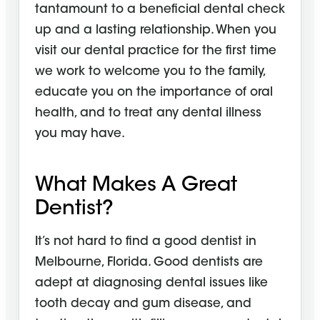
tantamount to a beneficial dental check
up and a lasting relationship. When you
visit our dental practice for the first time
we work to welcome you to the family,
educate you on the importance of oral
health, and to treat any dental illness
you may have.
What Makes A Great
Dentist?
It’s not hard to find a good dentist in
Melbourne, Florida. Good dentists are
adept at diagnosing dental issues like
tooth decay and gum disease, and