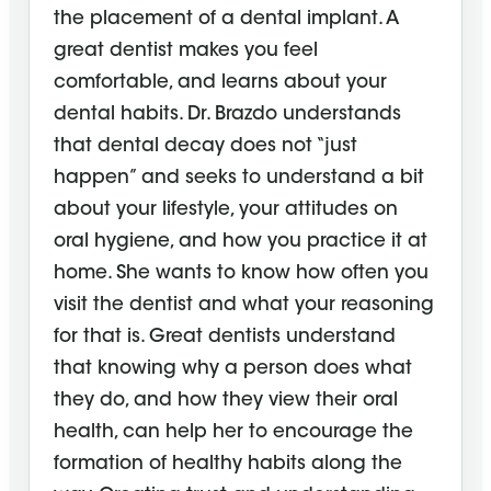
the placement of a dental implant. A
great dentist makes you feel
comfortable, and learns about your
dental habits. Dr. Brazdo understands
that dental decay does not “just
happen” and seeks to understand a bit
about your lifestyle, your attitudes on
oral hygiene, and how you practice it at
home. She wants to know how often you
visit the dentist and what your reasoning
for that is. Great dentists understand
that knowing why a person does what
they do, and how they view their oral
health, can help her to encourage the
formation of healthy habits along the