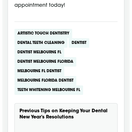
appointment today!
ARTISTIC TOUCH DENTISTRY
DENTAL TEETH CLEANING
DENTIST
DENTIST MELBOURNE FL
DENTIST MELBOURNE FLORIDA
MELBOURNE FL DENTIST
MELBOURNE FLORIDA DENTIST
TEETH WHITENING MELBOURNE FL
Previous
Tips on Keeping Your Dental
New Year’s Resolutions