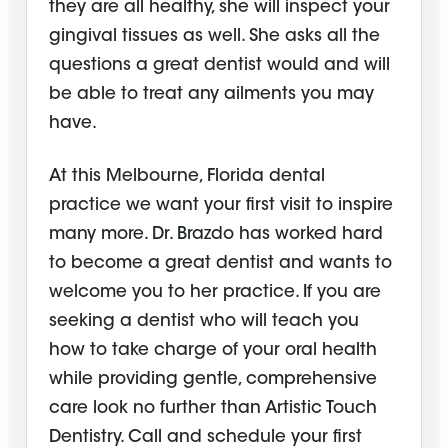
they are all healthy, she will inspect your
gingival tissues as well. She asks all the
questions a great dentist would and will
be able to treat any ailments you may
have.
At this Melbourne, Florida dental
practice we want your first visit to inspire
many more. Dr. Brazdo has worked hard
to become a great dentist and wants to
welcome you to her practice. If you are
seeking a dentist who will teach you
how to take charge of your oral health
while providing gentle, comprehensive
care look no further than Artistic Touch
Dentistry. Call and schedule your first