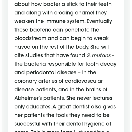
about how bacteria stick to their teeth
and along with eroding enamel they
weaken the immune system. Eventually
these bacteria can penetrate the
bloodstream and can begin to wreak
havoc on the rest of the body. She will
cite studies that have found
S. mutans
–
the bacteria responsible for tooth decay
and periodontal disease – in the
coronary arteries of cardiovascular
disease patients, and in the brains of
Alzheimer’s patients. She never lectures
only educates. A great dentist also gives
her patients the tools they need to be
successful with their dental hygiene at