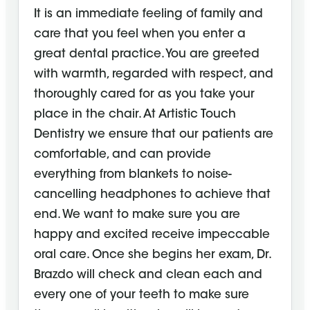
It is an immediate feeling of family and
care that you feel when you enter a
great dental practice. You are greeted
with warmth, regarded with respect, and
thoroughly cared for as you take your
place in the chair. At Artistic Touch
Dentistry we ensure that our patients are
comfortable, and can provide
everything from blankets to noise-
cancelling headphones to achieve that
end. We want to make sure you are
happy and excited receive impeccable
oral care. Once she begins her exam, Dr.
Brazdo will check and clean each and
every one of your teeth to make sure