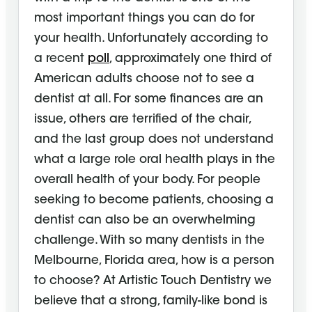
most important things you can do for
your health. Unfortunately according to
a recent
poll
, approximately one third of
American adults choose not to see a
dentist at all. For some finances are an
issue, others are terrified of the chair,
and the last group does not understand
what a large role oral health plays in the
overall health of your body. For people
seeking to become patients, choosing a
dentist can also be an overwhelming
challenge. With so many dentists in the
Melbourne, Florida area, how is a person
to choose? At Artistic Touch Dentistry we
believe that a strong, family-like bond is