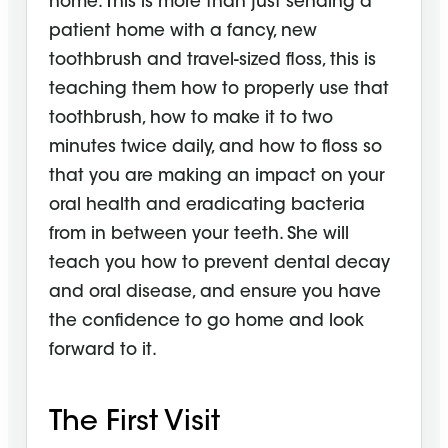
home. This is more than just sending a
patient home with a fancy, new
toothbrush and travel-sized floss, this is
teaching them how to properly use that
toothbrush, how to make it to two
minutes twice daily, and how to floss so
that you are making an impact on your
oral health and eradicating bacteria
from in between your teeth. She will
teach you how to prevent dental decay
and oral disease, and ensure you have
the confidence to go home and look
forward to it.
The First Visit