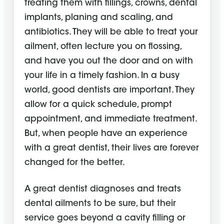
treating them with fillings, crowns, dental
implants, planing and scaling, and
antibiotics. They will be able to treat your
ailment, often lecture you on flossing,
and have you out the door and on with
your life in a timely fashion. In a busy
world, good dentists are important. They
allow for a quick schedule, prompt
appointment, and immediate treatment.
But, when people have an experience
with a great dentist, their lives are forever
changed for the better.
A great dentist diagnoses and treats
dental ailments to be sure, but their
service goes beyond a cavity filling or