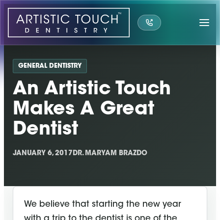
Skip
to
content
GENERAL DENTISTRY
An Artistic Touch
Makes A Great
Dentist
JANUARY 6, 2017
DR. MARYAM BRAZDO
We believe that starting the new year
with a trip to the dentist is one of the