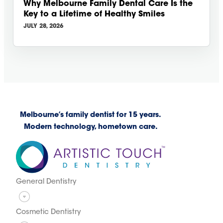
Why Melbourne Family Dental Care Is the
Key to a Lifetime of Healthy Smiles
JULY 28, 2026
Melbourne’s family dentist for 15 years.
Modern technology, hometown care.
General Dentistry
Cosmetic Dentistry