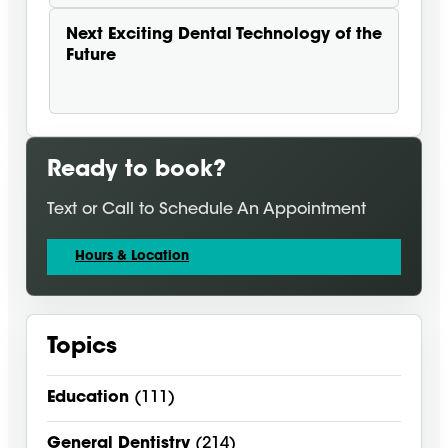
Next
Exciting Dental Technology of the
Future
Ready to book?
Text or Call to Schedule An Appointment
Hours & Location
Topics
Education
(111)
General Dentistry
(214)