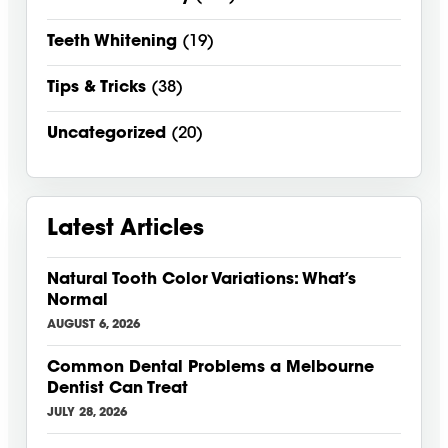
Teeth Whitening
(19)
Tips & Tricks
(38)
Uncategorized
(20)
Latest Articles
Natural Tooth Color Variations: What’s
Normal
AUGUST 6, 2026
Common Dental Problems a Melbourne
Dentist Can Treat
JULY 28, 2026