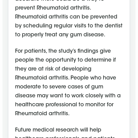
prevent Rheumatoid arthritis.
Rheumatoid arthritis can be prevented
by scheduling regular visits to the dentist
to properly treat any gum disease.
For patients, the study’s findings give
people the opportunity to determine if
they are at risk of developing
Rheumatoid arthritis. People who have
moderate to severe cases of gum
disease may want to work closely with a
healthcare professional to monitor for
Rheumatoid arthritis.
Future medical research will help