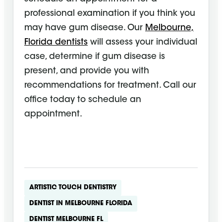
professional examination if you think you
may have gum disease. Our
Melbourne,
Florida dentists
will assess your individual
case, determine if gum disease is
present, and provide you with
recommendations for treatment. Call our
office today to schedule an
appointment.
ARTISTIC TOUCH DENTISTRY
DENTIST IN MELBOURNE FLORIDA
DENTIST MELBOURNE FL