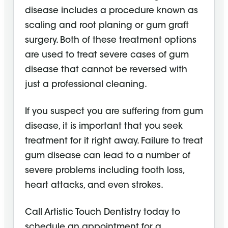
disease includes a procedure known as
scaling and root planing or gum graft
surgery. Both of these treatment options
are used to treat severe cases of gum
disease that cannot be reversed with
just a professional cleaning.
If you suspect you are suffering from gum
disease, it is important that you seek
treatment for it right away. Failure to treat
gum disease can lead to a number of
severe problems including tooth loss,
heart attacks, and even strokes.
Call Artistic Touch Dentistry today to
schedule an appointment for a