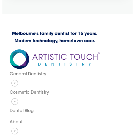
Melbourne’s family dentist for 15 years.
Modern technology, hometown care.
General Dentistry
Cosmetic Dentistry
Dental Blog
About