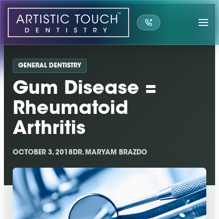
Skip
to
content
GENERAL DENTISTRY
Gum Disease =
Rheumatoid
Arthritis
OCTOBER 3, 2018
DR. MARYAM BRAZDO