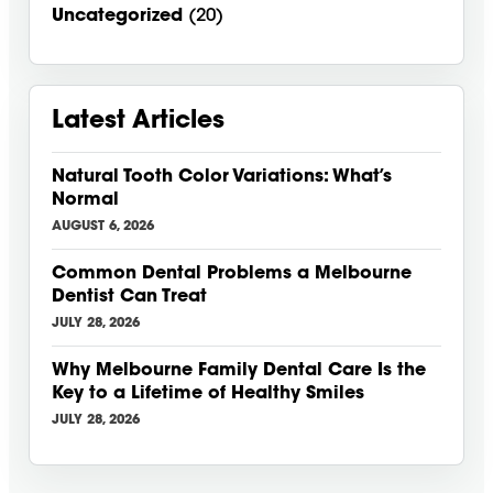
Uncategorized
(20)
Latest Articles
Natural Tooth Color Variations: What’s
Normal
AUGUST 6, 2026
Common Dental Problems a Melbourne
Dentist Can Treat
JULY 28, 2026
Why Melbourne Family Dental Care Is the
Key to a Lifetime of Healthy Smiles
JULY 28, 2026