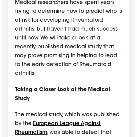
Medical researchers have spent years
trying to determine how to predict who is
at risk for developing Rheumatoid
arthritis, but haven’t had much success
until now. We will take a look at a
recently published medical study that
may prove promising in helping to lead
to the early detection of Rheumatoid
arthritis.
Taking a Closer Look at the Medical
Study
The medical study, which was published
by the
European League Against
Rheumatism
, was able to detect that