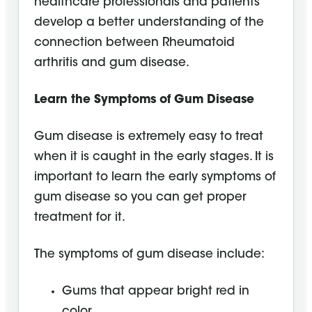
healthcare professionals and patients
develop a better understanding of the
connection between Rheumatoid
arthritis and gum disease.
Learn the Symptoms of Gum Disease
Gum disease is extremely easy to treat
when it is caught in the early stages. It is
important to learn the early symptoms of
gum disease so you can get proper
treatment for it.
The symptoms of gum disease include:
Gums that appear bright red in
color