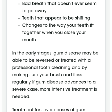
Bad breath that doesn’t ever seem
to go away
Teeth that appear to be shifting
Changes to the way your teeth fit
together when you close your
mouth
In the early stages, gum disease may be
able to be reversed or treated with a
professional tooth cleaning and by
making sure your brush and floss
regularly. If gum disease advances to a
severe case, more intensive treatment is
needed.
Treatment for severe cases of gum