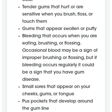
Tender gums that hurt or are
sensitive when you brush, floss, or
touch them
Gums that appear swollen or puffy
Bleeding that occurs when you are
eating, brushing, or flossing.
Occasional blood may be a sign of
improper brushing or flossing, but if
bleeding occurs regularly it could
be a sign that you have gum
disease.
Small sores that appear on your
cheeks, gums, or tongue
Pus pockets that develop around
the gum line