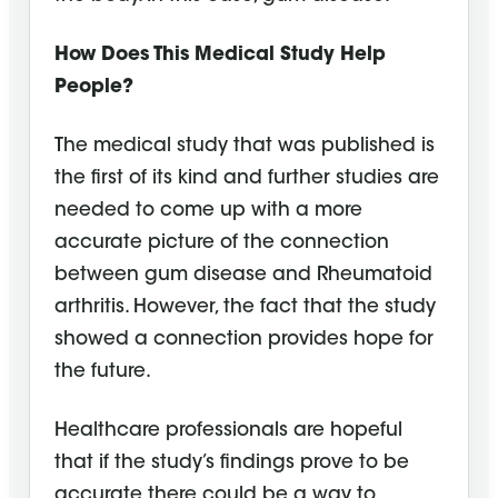
How Does This Medical Study Help
People?
The medical study that was published is
the first of its kind and further studies are
needed to come up with a more
accurate picture of the connection
between gum disease and Rheumatoid
arthritis. However, the fact that the study
showed a connection provides hope for
the future.
Healthcare professionals are hopeful
that if the study’s findings prove to be
accurate there could be a way to