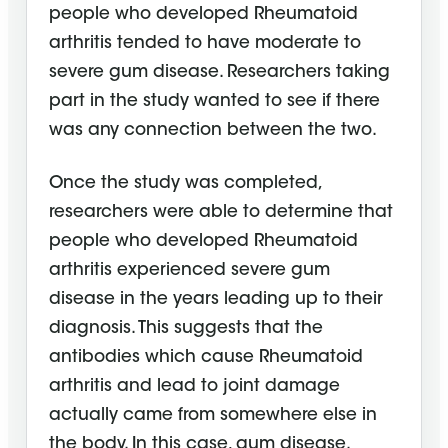
people who developed Rheumatoid
arthritis tended to have moderate to
severe gum disease. Researchers taking
part in the study wanted to see if there
was any connection between the two.
Once the study was completed,
researchers were able to determine that
people who developed Rheumatoid
arthritis experienced severe gum
disease in the years leading up to their
diagnosis. This suggests that the
antibodies which cause Rheumatoid
arthritis and lead to joint damage
actually came from somewhere else in
the body. In this case, gum disease.