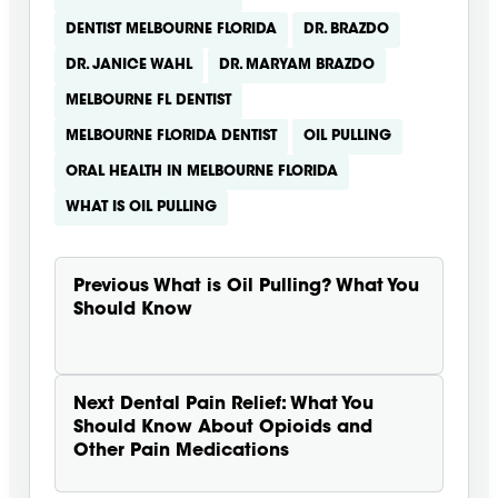
DENTIST MELBOURNE FLORIDA
DR. BRAZDO
DR. JANICE WAHL
DR. MARYAM BRAZDO
MELBOURNE FL DENTIST
MELBOURNE FLORIDA DENTIST
OIL PULLING
ORAL HEALTH IN MELBOURNE FLORIDA
WHAT IS OIL PULLING
Previous
What is Oil Pulling? What You
Should Know
Next
Dental Pain Relief: What You
Should Know About Opioids and
Other Pain Medications