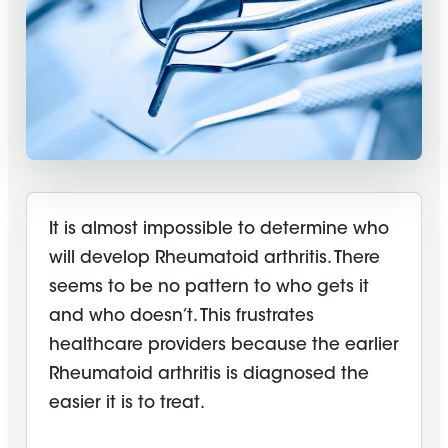
It is almost impossible to determine who
will develop Rheumatoid arthritis. There
seems to be no pattern to who gets it
and who doesn’t. This frustrates
healthcare providers because the earlier
Rheumatoid arthritis is diagnosed the
easier it is to treat.