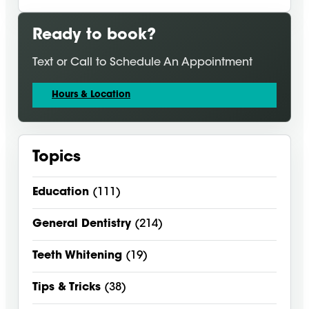
Ready to book?
Text or Call to Schedule An Appointment
Hours & Location
Topics
Education
(111)
General Dentistry
(214)
Teeth Whitening
(19)
Tips & Tricks
(38)