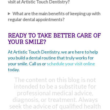
visit at Artistic Touch Dentistry?
What are the main benefits of keeping up with
regular dental appointments?
READY TO TAKE BETTER CARE OF
YOUR SMILE?
At Artistic Touch Dentistry, we are here to help
you build a dental routine that truly works for
your smile. Call us or
schedule your visit online
today.
The content on this blog is not
intended to be a substitute for
professional medical advice,
diagnosis, or treatment. Always
seek the advice of qualified health