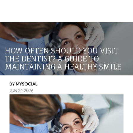
HOW OFTEN SHOULD YOU VISIT
THE DENTIST? A GUIDE TO
MAINTAINING A HEALTHY SMILE
BY
MYSOCIAL
JUN 24 2026