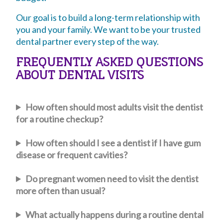
Our goal is to build a long-term relationship with
you and your family. We want to be your trusted
dental partner every step of the way.
FREQUENTLY ASKED QUESTIONS
ABOUT DENTAL VISITS
How often should most adults visit the dentist
for a routine checkup?
How often should I see a dentist if I have gum
disease or frequent cavities?
Do pregnant women need to visit the dentist
more often than usual?
What actually happens during a routine dental