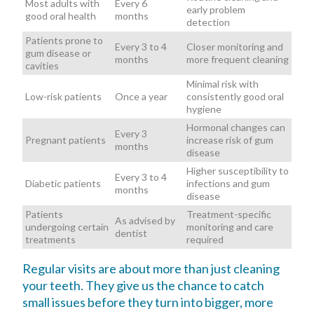
Most adults with
Every 6
early problem
good oral health
months
detection
Patients prone to
Every 3 to 4
Closer monitoring and
gum disease or
months
more frequent cleaning
cavities
Minimal risk with
Low-risk patients
Once a year
consistently good oral
hygiene
Hormonal changes can
Every 3
Pregnant patients
increase risk of gum
months
disease
Higher susceptibility to
Every 3 to 4
Diabetic patients
infections and gum
months
disease
Patients
Treatment-specific
As advised by
undergoing certain
monitoring and care
dentist
treatments
required
Regular visits are about more than just cleaning
your teeth. They give us the chance to catch
small issues before they turn into bigger, more