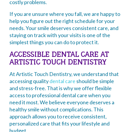
costly problems.
If you are unsure where you fall, we are happy to
help you figure out the right schedule for your
needs. Your smile deserves consistent care, and
staying on track with your visits is one of the
simplest things you can do to protect it.
ACCESSIBLE DENTAL CARE AT
ARTISTIC TOUCH DENTISTRY
At Artistic Touch Dentistry, we understand that
accessing quality
dental care
should be simple
and stress-free. That is why we offer flexible
access to professional dental care when you
need it most. We believe everyone deserves a
healthy smile without complications. This
approach allows you to receive consistent,
personalized care that fits your lifestyle and
budget.