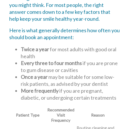
you might think. For most people, the right
answer comes down to a few key factors that
help keep your smile healthy year-round.
Here is what generally determines how often you
should book an appointment:
Twice a year
for most adults with good oral
health
Every three to four months
if you are prone
to gum disease or cavities
Once a year
may be suitable for some low-
risk patients, as advised by your dentist
More frequently
if you are pregnant,
diabetic, or undergoing certain treatments
Recommended
Patient Type
Visit
Reason
Frequency
Routine cleaning and