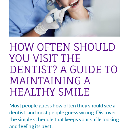
HOW OFTEN SHOULD
YOU VISIT THE
DENTIST? A GUIDE TO
MAINTAINING A
HEALTHY SMILE
Most people guess how often they should see a
dentist, and most people guess wrong. Discover
the simple schedule that keeps your smile looking
and feeling its best.