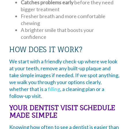
Catches problems early
before they need
bigger treatment
Fresher breath and more comfortable
chewing
A brighter smile that boosts your
confidence
HOW DOES IT WORK?
We start with a friendly check-up where we look
at your teeth, remove any built-up plaque and
take simple images if needed. If we spot anything,
we walk you through your options clearly,
whether that is a
filling
, a cleaning plan or a
follow-up visit.
YOUR DENTIST VISIT SCHEDULE
MADE SIMPLE
Knowing how often to see a dentist is easier than