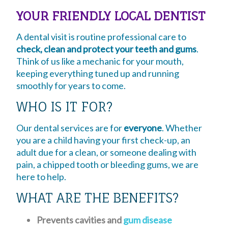
YOUR FRIENDLY LOCAL DENTIST
A dental visit is routine professional care to
check, clean and protect your teeth and gums
.
Think of us like a mechanic for your mouth,
keeping everything tuned up and running
smoothly for years to come.
WHO IS IT FOR?
Our dental services are for
everyone
. Whether
you are a child having your first check-up, an
adult due for a clean, or someone dealing with
pain, a chipped tooth or bleeding gums, we are
here to help.
WHAT ARE THE BENEFITS?
Prevents cavities and
gum disease