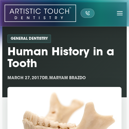
Skip
to
content
GENERAL DENTISTRY
Human History in a
Tooth
MARCH 27, 2017
DR. MARYAM BRAZDO