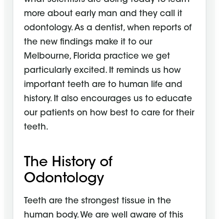
more about early man and they call it
odontology. As a dentist, when reports of
the new findings make it to our
Melbourne, Florida practice we get
particularly excited. It reminds us how
important teeth are to human life and
history. It also encourages us to educate
our patients on how best to care for their
teeth.
The History of
Odontology
Teeth are the strongest tissue in the
human body. We are well aware of this