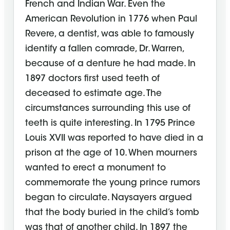
French and Indian War. Even the
American Revolution in 1776 when Paul
Revere, a dentist, was able to famously
identify a fallen comrade, Dr. Warren,
because of a denture he had made. In
1897 doctors first used teeth of
deceased to estimate age. The
circumstances surrounding this use of
teeth is quite interesting. In 1795 Prince
Louis XVII was reported to have died in a
prison at the age of 10. When mourners
wanted to erect a monument to
commemorate the young prince rumors
began to circulate. Naysayers argued
that the body buried in the child’s tomb
was that of another child. In 1897 the