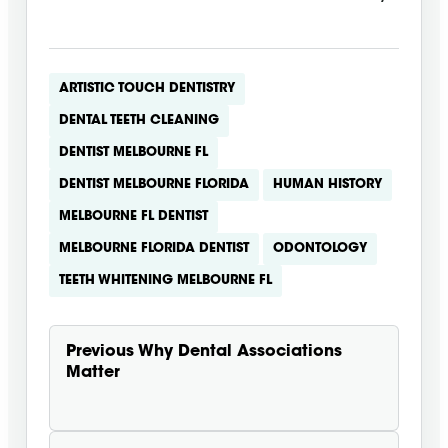
ARTISTIC TOUCH DENTISTRY
DENTAL TEETH CLEANING
DENTIST MELBOURNE FL
DENTIST MELBOURNE FLORIDA
HUMAN HISTORY
MELBOURNE FL DENTIST
MELBOURNE FLORIDA DENTIST
ODONTOLOGY
TEETH WHITENING MELBOURNE FL
Previous
Why Dental Associations
Matter