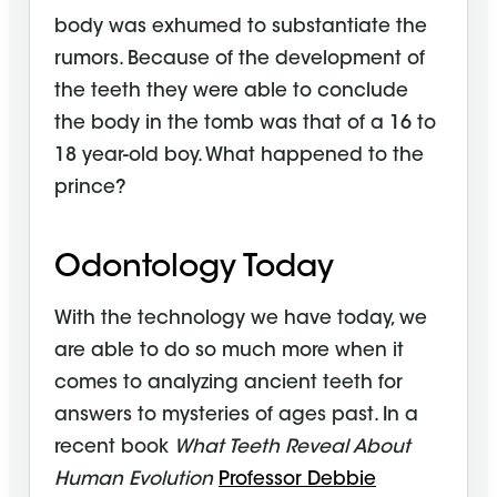
body was exhumed to substantiate the
rumors. Because of the development of
the teeth they were able to conclude
the body in the tomb was that of a 16 to
18 year-old boy. What happened to the
prince?
Odontology Today
With the technology we have today, we
are able to do so much more when it
comes to analyzing ancient teeth for
answers to mysteries of ages past. In a
recent book
What Teeth Reveal About
Human Evolution
Professor Debbie