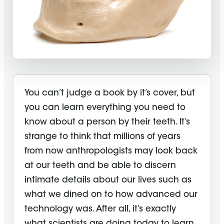
You can’t judge a book by it’s cover, but
you can learn everything you need to
know about a person by their teeth. It’s
strange to think that millions of years
from now anthropologists may look back
at our teeth and be able to discern
intimate details about our lives such as
what we dined on to how advanced our
technology was. After all, it’s exactly
what scientists are doing today to learn