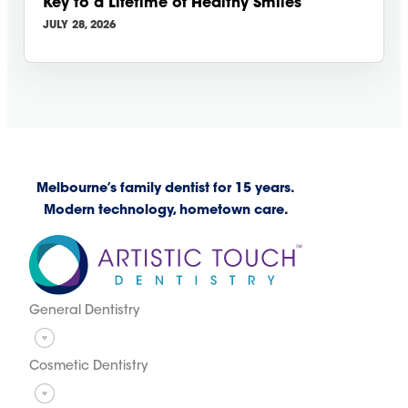
Key to a Lifetime of Healthy Smiles
JULY 28, 2026
Melbourne’s family dentist for 15 years.
Modern technology, hometown care.
General Dentistry
Cosmetic Dentistry