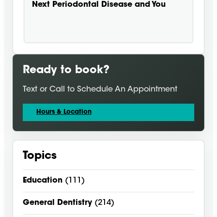
Next
Periodontal Disease and You
Ready to book?
Text or Call to Schedule An Appointment
Hours & Location
Topics
Education
(111)
General Dentistry
(214)