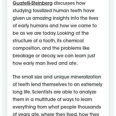
Guatelli-Steinberg
discusses how
studying fossilized human teeth have
given us amazing insights into the lives
of early humans and how we came to
be as we are today. Looking at the
structure of a tooth, its chemical
composition, and the problems like
breakage or decay, we can learn just
how early man lived and ate.
The small size and unique mineralization
of teeth lend themselves to an extremely
long life. Scientists are able to analyze
them in a multitude of ways to learn
everything from what people thousands
of years ate, where they lived, how they