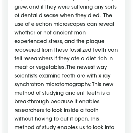
grew, and if they were suffering any sorts
of dental disease when they died. The
use of electron microscopes can reveal
whether or not ancient man
experienced stress, and the plaque
recovered from these fossilized teeth can
tell researchers if they ate a diet rich in
meat or vegetables. The newest way
scientists examine teeth are with x-ray
synchrotron microtomography. This new
method of studying ancient teeth is a
breakthrough because it enables
researchers to look inside a tooth
without having to cut it open. This
method of study enables us to look into