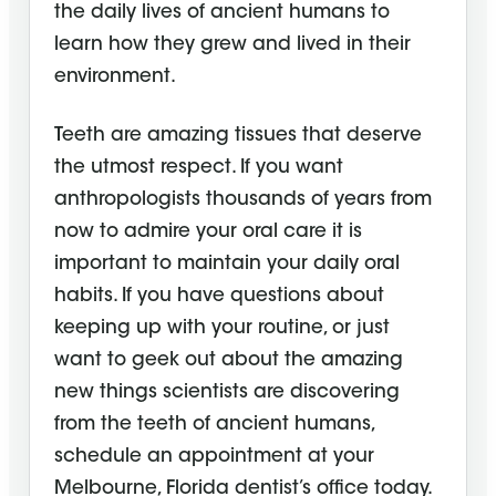
the daily lives of ancient humans to
learn how they grew and lived in their
environment.
Teeth are amazing tissues that deserve
the utmost respect. If you want
anthropologists thousands of years from
now to admire your oral care it is
important to maintain your daily oral
habits. If you have questions about
keeping up with your routine, or just
want to geek out about the amazing
new things scientists are discovering
from the teeth of ancient humans,
schedule an appointment at your
Melbourne, Florida dentist’s office today.