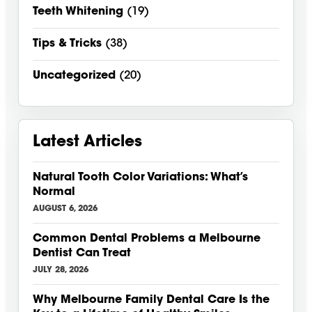
Teeth Whitening
(19)
Tips & Tricks
(38)
Uncategorized
(20)
Latest Articles
Natural Tooth Color Variations: What’s
Normal
AUGUST 6, 2026
Common Dental Problems a Melbourne
Dentist Can Treat
JULY 28, 2026
Why Melbourne Family Dental Care Is the