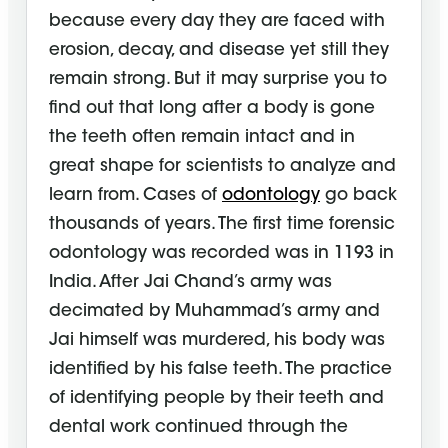
because every day they are faced with
erosion, decay, and disease yet still they
remain strong. But it may surprise you to
find out that long after a body is gone
the teeth often remain intact and in
great shape for scientists to analyze and
learn from. Cases of
odontology
go back
thousands of years. The first time forensic
odontology was recorded was in 1193 in
India. After Jai Chand’s army was
decimated by Muhammad’s army and
Jai himself was murdered, his body was
identified by his false teeth. The practice
of identifying people by their teeth and
dental work continued through the