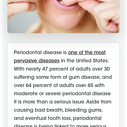
Periodontal disease is
one of the most
pervasive diseases
in the United States.
With nearly 47 percent of adults over 30
suffering some form of gum disease, and
over 64 percent of adults over 65 with
moderate or severe periodontal disease
it is more than a serious issue. Aside from
causing bad breath, bleeding gums,
and eventual tooth loss, periodontal
disease is being linked to more serious,