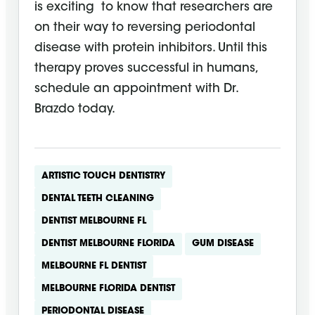
is exciting to know that researchers are
on their way to reversing periodontal
disease with protein inhibitors. Until this
therapy proves successful in humans,
schedule an appointment with Dr.
Brazdo today.
ARTISTIC TOUCH DENTISTRY
DENTAL TEETH CLEANING
DENTIST MELBOURNE FL
DENTIST MELBOURNE FLORIDA
GUM DISEASE
MELBOURNE FL DENTIST
MELBOURNE FLORIDA DENTIST
PERIODONTAL DISEASE