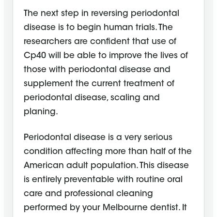
The next step in reversing periodontal
disease is to begin human trials. The
researchers are confident that use of
Cp40 will be able to improve the lives of
those with periodontal disease and
supplement the current treatment of
periodontal disease, scaling and
planing.
Periodontal disease is a very serious
condition affecting more than half of the
American adult population. This disease
is entirely preventable with routine oral
care and professional cleaning
performed by your Melbourne dentist. It