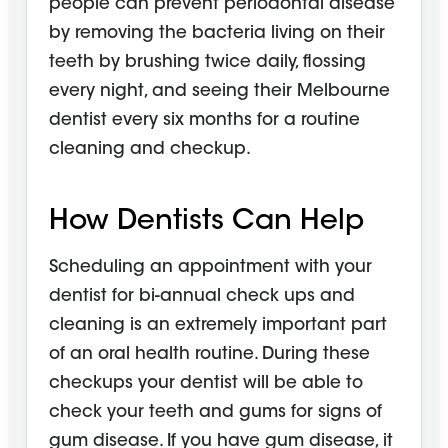
people can prevent periodontal disease
by removing the bacteria living on their
teeth by brushing twice daily, flossing
every night, and seeing their Melbourne
dentist every six months for a routine
cleaning and checkup.
How Dentists Can Help
Scheduling an appointment with your
dentist for bi-annual check ups and
cleaning is an extremely important part
of an oral health routine. During these
checkups your dentist will be able to
check your teeth and gums for signs of
gum disease. If you have gum disease, it