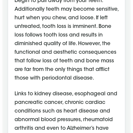
begin to pull away from your teeth.
Additionally teeth may become sensitive,
hurt when you chew, and loose. If left
untreated, tooth loss is imminent. Bone
loss follows tooth loss and results in
diminished quality of life. However, the
functional and aesthetic consequences
that follow loss of teeth and bone mass
are far from the only things that afflict
those with periodontal disease.
Links to kidney disease, esophageal and
pancreatic cancer, chronic cardiac
conditions such as heart disease and
abnormal blood pressures, rheumatoid
arthritis and even to Alzheimer’s have