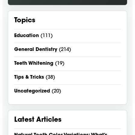
Topics
Education
(111)
General Dentistry
(214)
Teeth Whitening
(19)
Tips & Tricks
(38)
Uncategorized
(20)
Latest Articles