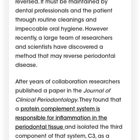
reversed. It must be maintained by
dental professionals and the patient
through routine cleanings and
impeccable oral hygiene. However
recently, a large team of researchers
and scientists have discovered a
method that may reverse periodontal
disease.
After years of collaboration researchers
published a paper in the
Journal of
Clinical Periodontology
. They found that
a
protein complement system is
responsible for inflammation in the
periodontal tissue
and isolated the third
component of that system, C3, as a