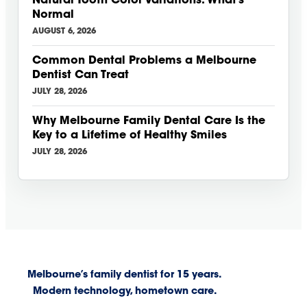
Natural Tooth Color Variations: What’s
Normal
AUGUST 6, 2026
Common Dental Problems a Melbourne
Dentist Can Treat
JULY 28, 2026
Why Melbourne Family Dental Care Is the
Key to a Lifetime of Healthy Smiles
JULY 28, 2026
Melbourne’s family dentist for 15 years.
Modern technology, hometown care.