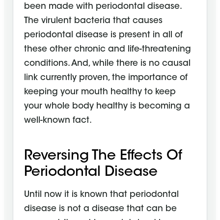
been made with periodontal disease.
The virulent bacteria that causes
periodontal disease is present in all of
these other chronic and life-threatening
conditions. And, while there is no causal
link currently proven, the importance of
keeping your mouth healthy to keep
your whole body healthy is becoming a
well-known fact.
Reversing The Effects Of
Periodontal Disease
Until now it is known that periodontal
disease is not a disease that can be