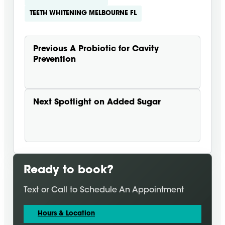
TEETH WHITENING MELBOURNE FL
Previous
A Probiotic for Cavity
Prevention
Next
Spotlight on Added Sugar
Ready to book?
Text or Call to Schedule An Appointment
Hours & Location