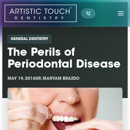
Skip
to
content
GENERAL DENTISTRY
The Perils of
Periodontal Disease
MAY 19, 2016
DR. MARYAM BRAZDO