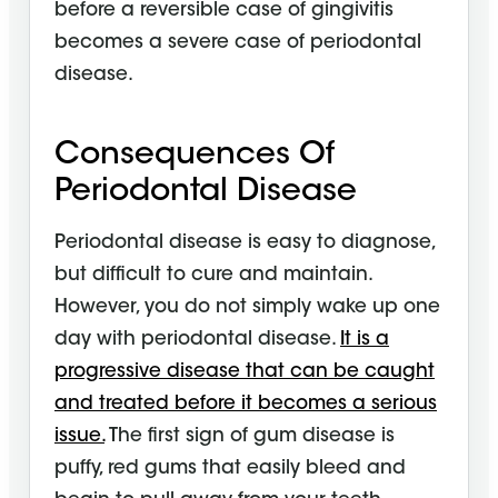
before a reversible case of gingivitis
becomes a severe case of periodontal
disease.
Consequences Of
Periodontal Disease
Periodontal disease is easy to diagnose,
but difficult to cure and maintain.
However, you do not simply wake up one
day with periodontal disease.
It is a
progressive disease that can be caught
and treated before it becomes a serious
issue.
The first sign of gum disease is
puffy, red gums that easily bleed and