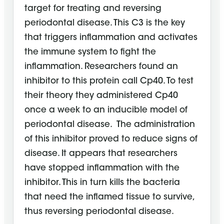
target for treating and reversing
periodontal disease. This C3 is the key
that triggers inflammation and activates
the immune system to fight the
inflammation. Researchers found an
inhibitor to this protein call Cp40. To test
their theory they administered Cp40
once a week to an inducible model of
periodontal disease. The administration
of this inhibitor proved to reduce signs of
disease. It appears that researchers
have stopped inflammation with the
inhibitor. This in turn kills the bacteria
that need the inflamed tissue to survive,
thus reversing periodontal disease.