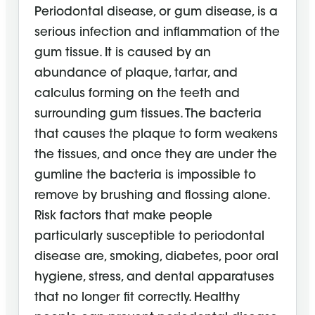
Periodontal disease, or gum disease, is a
serious infection and inflammation of the
gum tissue. It is caused by an
abundance of plaque, tartar, and
calculus forming on the teeth and
surrounding gum tissues. The bacteria
that causes the plaque to form weakens
the tissues, and once they are under the
gumline the bacteria is impossible to
remove by brushing and flossing alone.
Risk factors that make people
particularly susceptible to periodontal
disease are, smoking, diabetes, poor oral
hygiene, stress, and dental apparatuses
that no longer fit correctly. Healthy