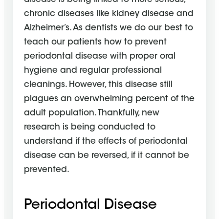
chronic diseases like kidney disease and
Alzheimer’s. As dentists we do our best to
teach our patients how to prevent
periodontal disease with proper oral
hygiene and regular professional
cleanings. However, this disease still
plagues an overwhelming percent of the
adult population. Thankfully, new
research is being conducted to
understand if the effects of periodontal
disease can be reversed, if it cannot be
prevented.
Periodontal Disease