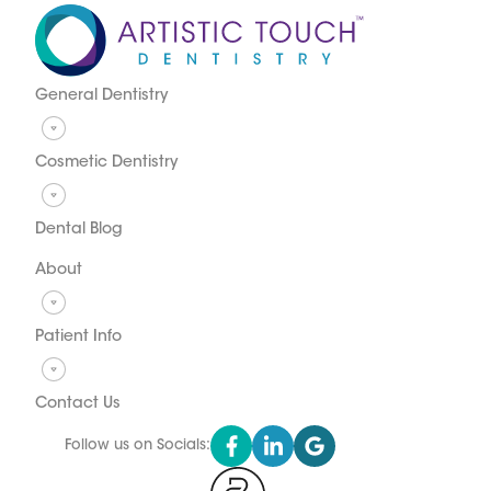
General Dentistry
Cosmetic Dentistry
Dental Blog
About
Patient Info
Contact Us
Follow us on Socials: