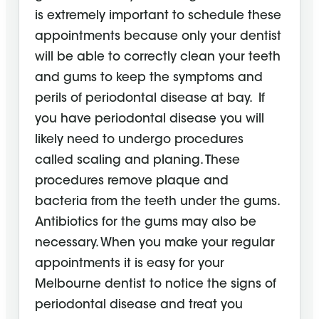
is extremely important to schedule these
appointments because only your dentist
will be able to correctly clean your teeth
and gums to keep the symptoms and
perils of periodontal disease at bay. If
you have periodontal disease you will
likely need to undergo procedures
called scaling and planing. These
procedures remove plaque and
bacteria from the teeth under the gums.
Antibiotics for the gums may also be
necessary. When you make your regular
appointments it is easy for your
Melbourne dentist to notice the signs of
periodontal disease and treat you