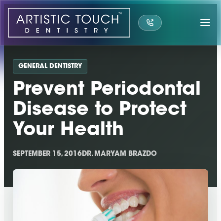
Skip
to
content
GENERAL DENTISTRY
Prevent Periodontal
Disease to Protect
Your Health
SEPTEMBER 15, 2016
DR. MARYAM BRAZDO