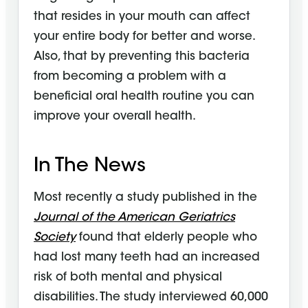
that resides in your mouth can affect
your entire body for better and worse.
Also, that by preventing this bacteria
from becoming a problem with a
beneficial oral health routine you can
improve your overall health.
In The News
Most recently a study published in the
Journal of the American Geriatrics
Society
found that elderly people who
had lost many teeth had an increased
risk of both mental and physical
disabilities. The study interviewed 60,000