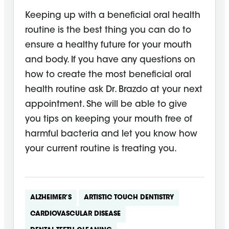
Keeping up with a beneficial oral health
routine is the best thing you can do to
ensure a healthy future for your mouth
and body. If you have any questions on
how to create the most beneficial oral
health routine ask Dr. Brazdo at your next
appointment. She will be able to give
you tips on keeping your mouth free of
harmful bacteria and let you know how
your current routine is treating you.
ALZHEIMER’S
ARTISTIC TOUCH DENTISTRY
CARDIOVASCULAR DISEASE