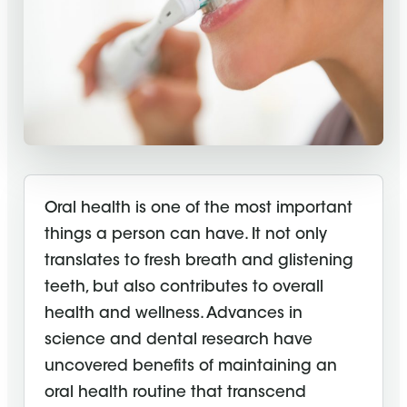
Oral health is one of the most important
things a person can have. It not only
translates to fresh breath and glistening
teeth, but also contributes to overall
health and wellness. Advances in
science and dental research have
uncovered benefits of maintaining an
oral health routine that transcend