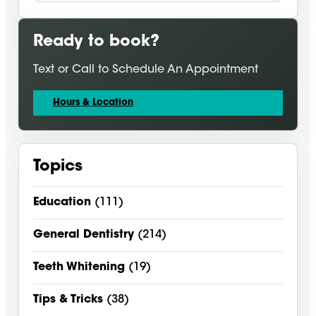
Ready to book?
Text or Call to Schedule An Appointment
Hours & Location
Topics
Education
(111)
General Dentistry
(214)
Teeth Whitening
(19)
Tips & Tricks
(38)