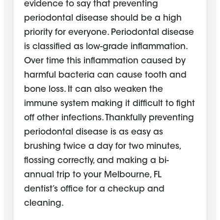
evidence to say that preventing
periodontal disease should be a high
priority for everyone. Periodontal disease
is classified as low-grade inflammation.
Over time this inflammation caused by
harmful bacteria can cause tooth and
bone loss. It can also weaken the
immune system making it difficult to fight
off other infections. Thankfully preventing
periodontal disease is as easy as
brushing twice a day for two minutes,
flossing correctly, and making a bi-
annual trip to your Melbourne, FL
dentist’s office for a checkup and
cleaning.