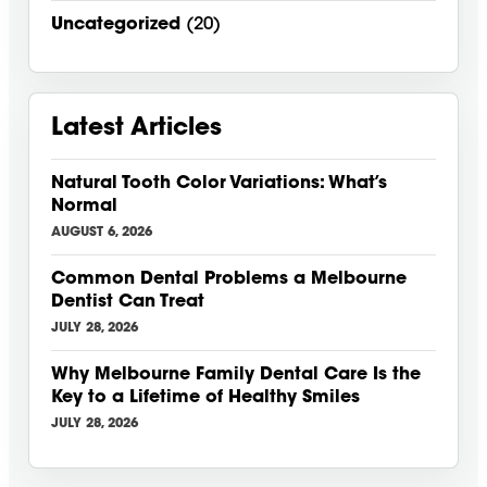
Uncategorized
(20)
Latest Articles
Natural Tooth Color Variations: What’s
Normal
AUGUST 6, 2026
Common Dental Problems a Melbourne
Dentist Can Treat
JULY 28, 2026
Why Melbourne Family Dental Care Is the
Key to a Lifetime of Healthy Smiles
JULY 28, 2026