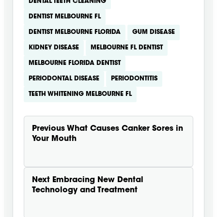
DENTAL TEETH CLEANING
DENTIST MELBOURNE FL
DENTIST MELBOURNE FLORIDA
GUM DISEASE
KIDNEY DISEASE
MELBOURNE FL DENTIST
MELBOURNE FLORIDA DENTIST
PERIODONTAL DISEASE
PERIODONTITIS
TEETH WHITENING MELBOURNE FL
Previous
What Causes Canker Sores in
Your Mouth
Next
Embracing New Dental
Technology and Treatment