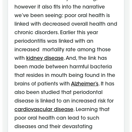
however it also fits into the narrative
we’ve been seeing: poor oral health is
linked with decreased overall health and
chronic disorders. Earlier this year
periodontitis was linked with an
increased mortality rate among those
with
kidney disease
. And, the link has
been made between harmful bacteria
that resides in mouth being found in the
brains of patients with
Alzheimer’s
. It has
also been studied that periodontal
disease is linked to an increased risk for
cardiovascular disease
. Learning that
poor oral health can lead to such
diseases and their devastating