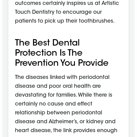
outcomes certainly inspires us at Artistic
Touch Dentistry to encourage our
patients to pick up their toothbrushes.
The Best Dental
Protection Is The
Prevention You Provide
The diseases linked with periodontal
disease and poor oral health are
devastating for families. While there is
certainly no cause and effect
relationship between periodontal
disease and Alzheimer’s, or kidney and
heart disease, the link provides enough