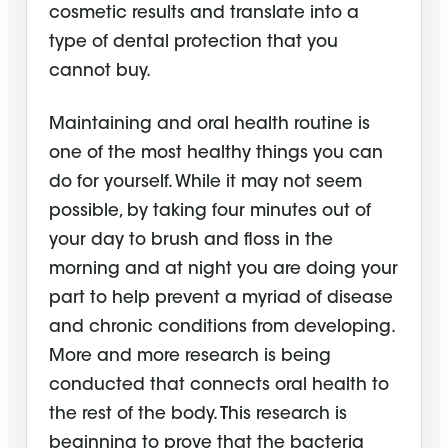
cosmetic results and translate into a
type of dental protection that you
cannot buy.
Maintaining and oral health routine is
one of the most healthy things you can
do for yourself. While it may not seem
possible, by taking four minutes out of
your day to brush and floss in the
morning and at night you are doing your
part to help prevent a myriad of disease
and chronic conditions from developing.
More and more research is being
conducted that connects oral health to
the rest of the body. This research is
beginning to prove that the bacteria