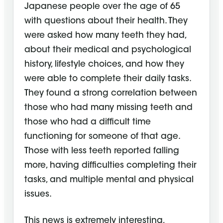
Japanese people over the age of 65
with questions about their health. They
were asked how many teeth they had,
about their medical and psychological
history, lifestyle choices, and how they
were able to complete their daily tasks.
They found a strong correlation between
those who had many missing teeth and
those who had a difficult time
functioning for someone of that age.
Those with less teeth reported falling
more, having difficulties completing their
tasks, and multiple mental and physical
issues.
This news is extremely interesting,