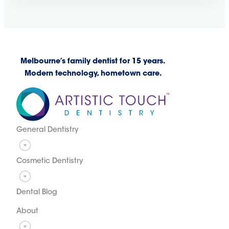
Melbourne’s family dentist for 15 years.
Modern technology, hometown care.
General Dentistry
Cosmetic Dentistry
Dental Blog
About