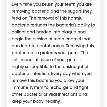
Every time you brush your teeth you are
removing bacteria and the sugars they
feed on. The removal of this harmful
bacteria reduces the bacteria’s ability to
collect and harden into plaque and
begin the erosion of tooth enamel that
can lead to dental caries. Removing this
bacteria also protects your gums. The
soft, mucosal tissue of your gums is
highly susceptible to the onslaught of
bacterial infection. Every day when you
remove this bacteria you allow your
immune system to recharge and fight
other bacterial or viral infections and
keep your body healthy.