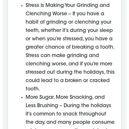
Stress is Making Your Grinding and
Clenching Worse – If you have a
habit of grinding or clenching your
teeth, whether it’s during your sleep
or when you’re stressed, you have a
greater chance of breaking a tooth.
Stress can make grinding and
clenching worse, and if you’re more
stressed out during the holidays, this
could lead to a broken or cracked
tooth.
More Sugar, More Snacking, and
Less Brushing – During the holidays
it’s common to snack throughout
the day, and many people consume