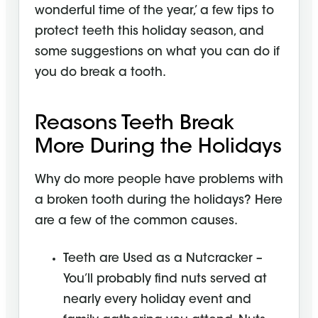
wonderful time of the year,’ a few tips to
protect teeth this holiday season, and
some suggestions on what you can do if
you do break a tooth.
Reasons Teeth Break
More During the Holidays
Why do more people have problems with
a broken tooth during the holidays? Here
are a few of the common causes.
Teeth are Used as a Nutcracker –
You’ll probably find nuts served at
nearly every holiday event and