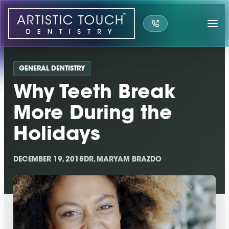
Skip
to
content
GENERAL DENTISTRY
Why Teeth Break
More During the
Holidays
DECEMBER 19, 2018
DR. MARYAM BRAZDO