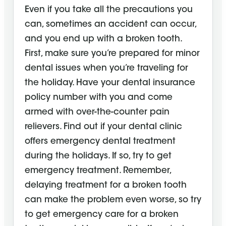
Even if you take all the precautions you
can, sometimes an accident can occur,
and you end up with a broken tooth.
First, make sure you’re prepared for minor
dental issues when you’re traveling for
the holiday. Have your dental insurance
policy number with you and come
armed with over-the-counter pain
relievers. Find out if your dental clinic
offers emergency dental treatment
during the holidays. If so, try to get
emergency treatment. Remember,
delaying treatment for a broken tooth
can make the problem even worse, so try
to get emergency care for a broken