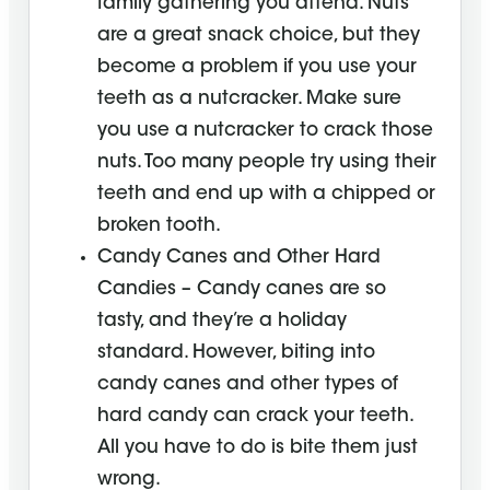
family gathering you attend. Nuts
are a great snack choice, but they
become a problem if you use your
teeth as a nutcracker. Make sure
you use a nutcracker to crack those
nuts. Too many people try using their
teeth and end up with a chipped or
broken tooth.
Candy Canes and Other Hard
Candies – Candy canes are so
tasty, and they’re a holiday
standard. However, biting into
candy canes and other types of
hard candy can crack your teeth.
All you have to do is bite them just
wrong.