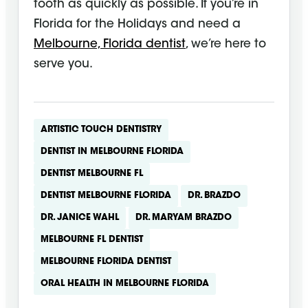
tooth as quickly as possible. If you’re in
Florida for the Holidays and need a
Melbourne, Florida dentist
, we’re here to
serve you.
ARTISTIC TOUCH DENTISTRY
DENTIST IN MELBOURNE FLORIDA
DENTIST MELBOURNE FL
DENTIST MELBOURNE FLORIDA
DR. BRAZDO
DR. JANICE WAHL
DR. MARYAM BRAZDO
MELBOURNE FL DENTIST
MELBOURNE FLORIDA DENTIST
ORAL HEALTH IN MELBOURNE FLORIDA