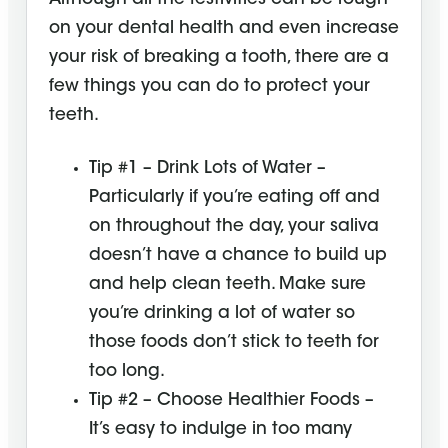
on your dental health and even increase
your risk of breaking a tooth, there are a
few things you can do to protect your
teeth.
Tip #1 – Drink Lots of Water –
Particularly if you’re eating off and
on throughout the day, your saliva
doesn’t have a chance to build up
and help clean teeth. Make sure
you’re drinking a lot of water so
those foods don’t stick to teeth for
too long.
Tip #2 – Choose Healthier Foods –
It’s easy to indulge in too many