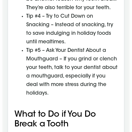
They’re also terrible for your teeth.
Tip #4 – Try to Cut Down on
Snacking – Instead of snacking, try
to save indulging in holiday foods
until mealtimes.
Tip #5 – Ask Your Dentist About a
Mouthguard – If you grind or clench
your teeth, talk to your dentist about
a mouthguard, especially if you
deal with more stress during the
holidays.
What to Do if You Do
Break a Tooth