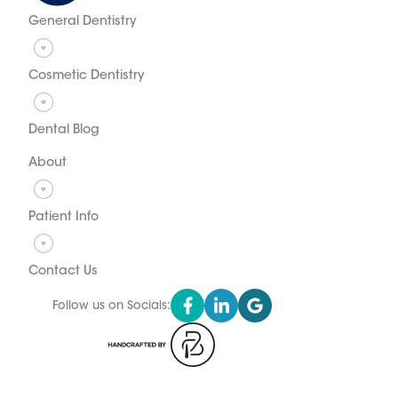
General Dentistry
Cosmetic Dentistry
Dental Blog
About
Patient Info
Contact Us
Follow us on Socials: