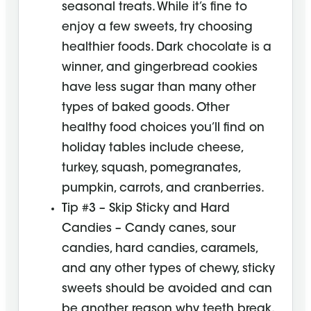
seasonal treats. While it’s fine to
enjoy a few sweets, try choosing
healthier foods. Dark chocolate is a
winner, and gingerbread cookies
have less sugar than many other
types of baked goods. Other
healthy food choices you’ll find on
holiday tables include cheese,
turkey, squash, pomegranates,
pumpkin, carrots, and cranberries.
Tip #3 – Skip Sticky and Hard
Candies – Candy canes, sour
candies, hard candies, caramels,
and any other types of chewy, sticky
sweets should be avoided and can
be another reason why teeth break.