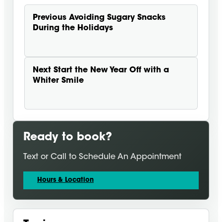
Previous
Avoiding Sugary Snacks
During the Holidays
Next
Start the New Year Off with a
Whiter Smile
Ready to book?
Text or Call to Schedule An Appointment
Hours & Location