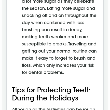
a lot more sugar as they celebrate
the season. Eating more sugar and
snacking off and on throughout the
day when combined with less
brushing can result in decay,
making teeth weaker and more
susceptible to breaks. Traveling and
getting out your normal routine can
make it easy to forget to brush and
floss, which only increases your risk
for dental problems.
Tips for Protecting Teeth
During the Holidays
Although all the festivities can be rough