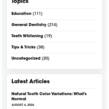
Topics
Education
(111)
General Dentistry
(214)
Teeth Whitening
(19)
Tips & Tricks
(38)
Uncategorized
(20)
Latest Articles
Natural Tooth Color Variations: What’s
Normal
AUGUST 6, 2026