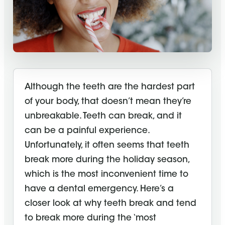
Although the teeth are the hardest part
of your body, that doesn’t mean they’re
unbreakable. Teeth can break, and it
can be a painful experience.
Unfortunately, it often seems that teeth
break more during the holiday season,
which is the most inconvenient time to
have a dental emergency. Here’s a
closer look at why teeth break and tend
to break more during the ‘most