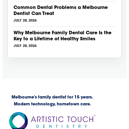
Common Dental Problems a Melbourne
Dentist Can Treat
JULY 28, 2026
Why Melbourne Family Dental Care Is the
Key to a Lifetime of Healthy Smiles
JULY 28, 2026
Melbourne’s family dentist for 15 years.
Modern technology, hometown care.