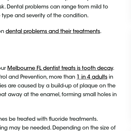
isk. Dental problems can range from mild to
type and severity of the condition.
mon
dental problems and their treatments
.
our
Melbourne FL dentist treats is tooth decay
.
trol and Prevention, more than
1 in 4 adults
in
ties are caused by a build-up of plaque on the
 eat away at the enamel, forming small holes in
mes be treated with fluoride treatments.
illing may be needed. Depending on the size of