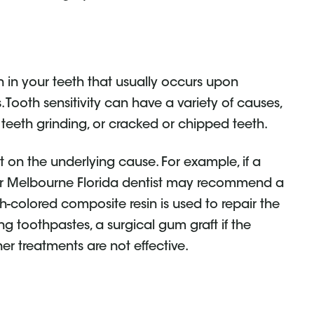
n in your teeth that usually occurs upon
 Tooth sensitivity can have a variety of causes,
teeth grinding, or cracked or chipped teeth.
t on the underlying cause. For example, if a
our Melbourne Florida dentist may recommend a
-colored composite resin is used to repair the
ng toothpastes, a surgical gum graft if the
her treatments are not effective.