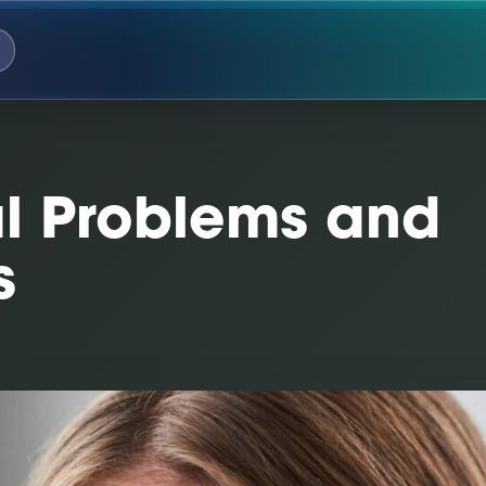
 Problems and
s