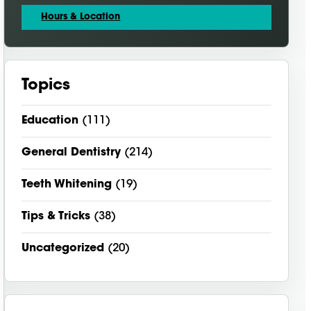
Hours & Location
Topics
Education
(111)
General Dentistry
(214)
Teeth Whitening
(19)
Tips & Tricks
(38)
Uncategorized
(20)