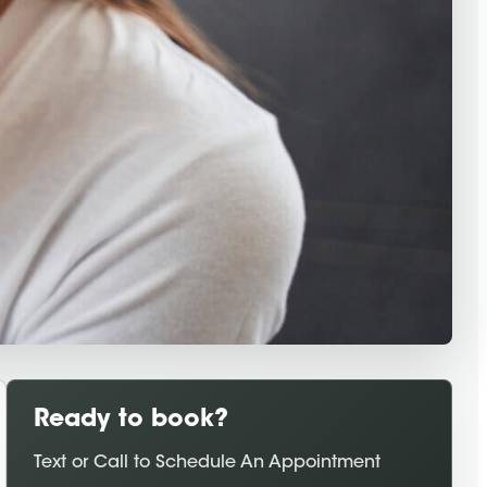
Ready to book?
Text or Call to Schedule An Appointment