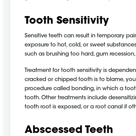
Tooth Sensitivity
Sensitive teeth can result in temporary pai
exposure to hot, cold, or sweet substances.
such as brushing too hard, gum recession, 
Treatment for tooth sensitivity is dependen
cracked or chipped tooth is to blame, y
procedure called bonding, in which a tooth
tooth. Other treatments include desensitizi
tooth root is exposed, or a root canal if ot
Abscessed Teeth