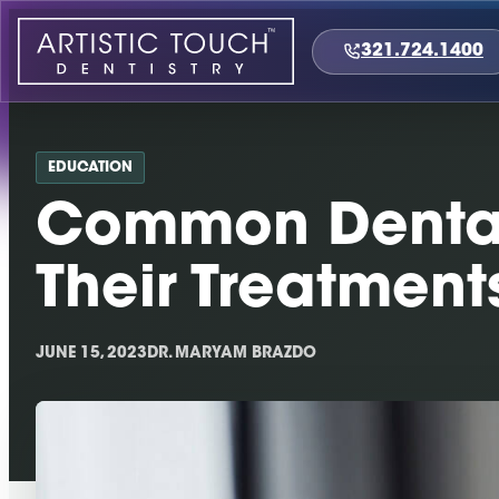
Skip
to
321.724.1400
content
EDUCATION
Common Dental
Their Treatment
JUNE 15, 2023
DR. MARYAM BRAZDO