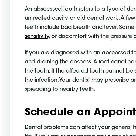
An abscessed tooth refers to a type of dent
untreated cavity, or old dental work. A 
teeth include bad breath and fever. Som
sensitivity
, or discomfort with the pressure 
If you are diagnosed with an abscessed 
and draining the abscess. A root canal can
the tooth. If the affected tooth cannot be 
the infection. Your dentist may prescribe an
spreading to nearby teeth.
Schedule an Appoin
Dental problems can affect your general hea