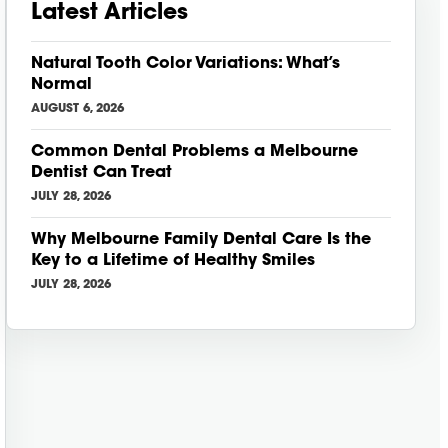
Latest Articles
Natural Tooth Color Variations: What’s
Normal
AUGUST 6, 2026
Common Dental Problems a Melbourne
Dentist Can Treat
JULY 28, 2026
Why Melbourne Family Dental Care Is the
Key to a Lifetime of Healthy Smiles
JULY 28, 2026