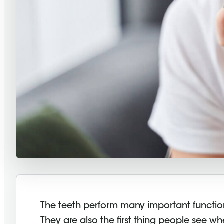
The teeth perform many important function
They are also the first thing people see w