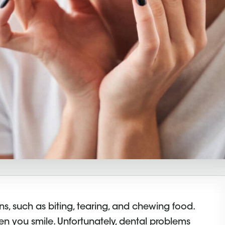
s, such as biting, tearing, and chewing food.
hen you smile. Unfortunately, dental problems