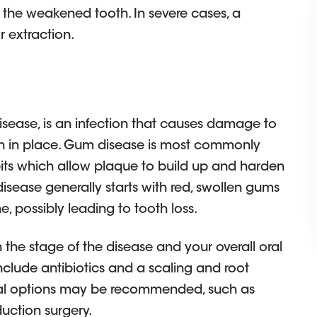
t the weakened tooth. In severe cases, a
r extraction.
sease, is an infection that causes damage to
eeth in place. Gum disease is most commonly
its which allow plaque to build up and harden
 disease generally starts with red, swollen gums
e, possibly leading to tooth loss.
the stage of the disease and your overall oral
nclude antibiotics and a scaling and root
ical options may be recommended, such as
uction surgery.