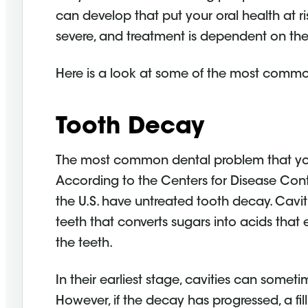
can develop that put your oral health at r
severe, and treatment is dependent on the 
Here is a look at some of the most com
Tooth Decay
The most common dental problem that y
According to the Centers for Disease Con
the U.S. have untreated tooth decay. Cavi
teeth that converts sugars into acids that
the teeth.
In their earliest stage, cavities can someti
However, if the decay has progressed, a f