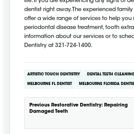
life. If you are experiencing any signs of d
dentist right away. The experienced family 
offer a wide range of services to help you m
periodontal disease treatment, tooth extra
information about our services or to sch
Dentistry at 321-724-1400.
ARTISTIC TOUCH DENTISTRY
DENTAL TEETH CLEANIN
MELBOURNE FL DENTIST
MELBOURNE FLORIDA DENTIS
Previous
Restorative Dentistry: Repairing
Damaged Teeth