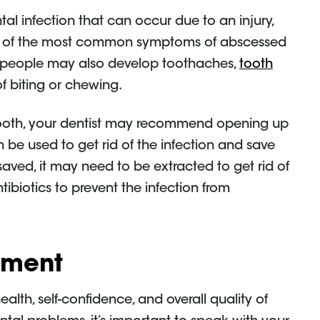
al infection that can occur due to an injury,
few of the most common symptoms of abscessed
e people may also develop toothaches,
tooth
of biting or chewing.
tooth, your dentist may recommend opening up
 be used to get rid of the infection and save
saved, it may need to be extracted to get rid of
tibiotics to prevent the infection from
tment
lth, self-confidence, and overall quality of