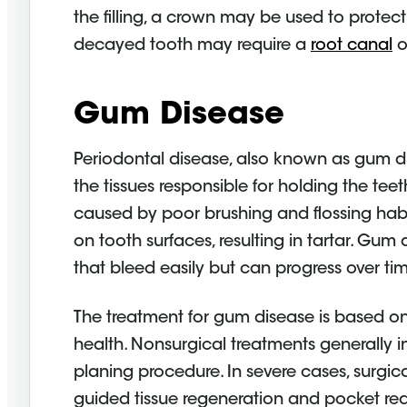
the filling, a crown may be used to protec
decayed tooth may require a
root canal
o
Gum Disease
Periodontal disease, also known as gum di
the tissues responsible for holding the t
caused by poor brushing and flossing hab
on tooth surfaces, resulting in tartar. Gum
that bleed easily but can progress over tim
The treatment for gum disease is based on 
health. Nonsurgical treatments generally i
planing procedure. In severe cases, surg
guided tissue regeneration and pocket red