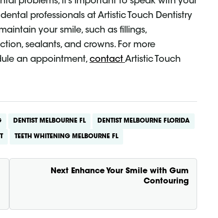
ental problems, it’s important to speak with your
dental professionals at Artistic Touch Dentistry
aintain your smile, such as fillings,
ction, sealants, and crowns. For more
edule an appointment,
contact
Artistic Touch
G
DENTIST MELBOURNE FL
DENTIST MELBOURNE FLORIDA
T
TEETH WHITENING MELBOURNE FL
Next
Enhance Your Smile with Gum
Contouring