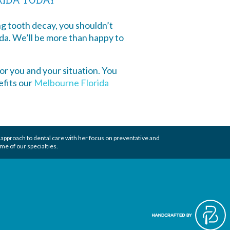
g tooth decay, you shouldn’t
ida. We’ll be more than happy to
or you and your situation. You
efits our
Melbourne Florida
 approach to
dental care
with her focus on preventative and
me of our specialties.