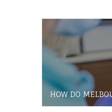
HOW DO MELBOU