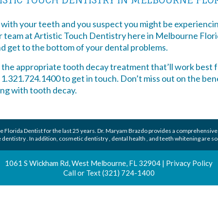
 with your teeth and you suspect you might be experiencin
ur team at Artistic Touch Dentistry here in Melbourne Flor
d get to the bottom of your dental problems.
d the appropriate tooth decay treatment that’ll work best f
l 1.321.724.1400 to get in touch. Don’t miss out on the ben
ving with tooth decay.
 Florida Dentist
for the last 25 years.
Dr. Maryam Brazdo
provides a comprehensive
 dentistry
. In addition,
cosmetic dentistry
,
dental health
, and
teeth whitening
are so
1061 S Wickham Rd, West Melbourne, FL 32904
|
Privacy Policy
Call or Text
(321) 724-1400