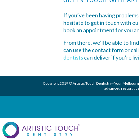
If you’ve been having problems
hesitate to get in touch with o
book an appointment for you an
From there, we’ll be able to fin
can use the contact form or cal
dentists
can deliver if you’re li
Copyright 2019 © Artistic Touch Dentistry - Your
Melbourne
advanced
restorative