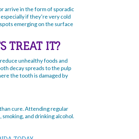
 arrive in the form of sporadic
especially if they’re very cold
k spots emerging on the surface
 TREAT IT?
to reduce unhealthy foods and
tooth decay spreads to the pulp
here the tooth is damaged by
 than cure. Attending regular
, smoking, and drinking alcohol.
RIDA TODAY