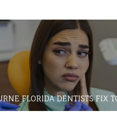
RNE FLORIDA DENTISTS FIX T