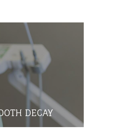
OOTH DECAY