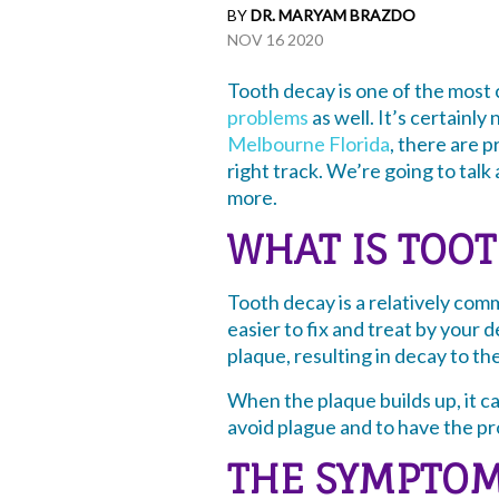
BY
DR. MARYAM BRAZDO
NOV 16 2020
Tooth decay is one of the most
problems
as well. It’s certainly
Melbourne Florida
, there are 
right track. We’re going to talk
more.
WHAT IS TOO
Tooth decay is a relatively com
easier to fix and treat by your d
plaque, resulting in decay to th
When the plaque builds up, it c
avoid plague and to have the pro
THE SYMPTOM