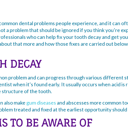
 common dental problems people experience, and it can oft
 not a problem that should be ignored if you think you’re ex
professionals who can help fix your tooth decay and get you
 about that more and how those fixes are carried out below,
TH DECAY
mon problem and can progress through various different st
entist when it’s found early. It usually occurs when acid is
e structure of the tooth.
an also make
gum diseases
and abscesses more common too.
blem treated and fixed at the earliest opportunity should a
S TO BE AWARE OF