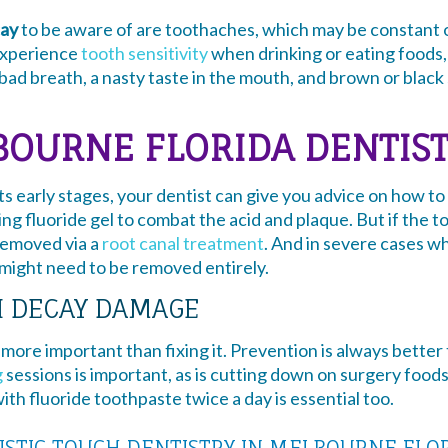
ay
to be aware of are toothaches, which may be constant or
experience
tooth sensitivity
when drinking or eating foods, 
bad breath, a nasty taste in the mouth, and brown or blac
OURNE FLORIDA DENTISTS
ts early stages, your dentist can give you advice on how 
using fluoride gel to combat the acid and plaque. But if the 
 removed via a
root canal treatment
. And in severe cases w
 might need to be removed entirely.
H DECAY DAMAGE
more important than fixing it. Prevention is always better
g
sessions is important, as is cutting down on surgery foods
th fluoride toothpaste twice a day is essential too.
ISTIC TOUCH DENTISTRY IN MELBOURNE FLO