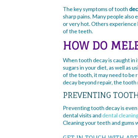
The key symptoms of tooth
dec
sharp pains. Many people also 
or very hot. Others experience 
of the teeth.
HOW DO MELB
When tooth decay is caught in i
sugars in your diet, as well as 
of the tooth, it may need to be
decay beyond repair, the tooth
PREVENTING TOOT
Preventing tooth decay is even 
dental visits and
dental cleanin
Cleaning your teeth and gums wi
GET IN TOUCH WITH ART