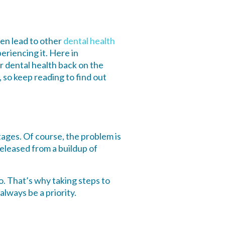
en lead to other
dental health
periencing it. Here in
r dental health back on the
 so keep reading to find out
ages. Of course, the problem is
 released from a buildup of
 That’s why taking steps to
lways be a priority.