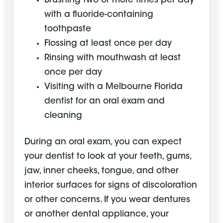
Brushing two or more times per day
with a fluoride-containing
toothpaste
Flossing at least once per day
Rinsing with mouthwash at least
once per day
Visiting with a Melbourne Florida
dentist for an oral exam and
cleaning
During an oral exam, you can expect
your dentist to look at your teeth, gums,
jaw, inner cheeks, tongue, and other
interior surfaces for signs of discoloration
or other concerns. If you wear dentures
or another dental appliance, your