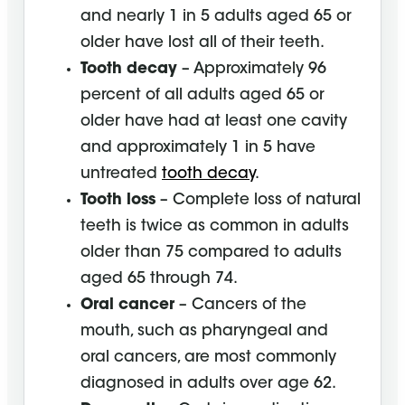
and nearly 1 in 5 adults aged 65 or
older have lost all of their teeth.
Tooth decay
– Approximately 96
percent of all adults aged 65 or
older have had at least one cavity
and approximately 1 in 5 have
untreated
tooth decay
.
Tooth loss
– Complete loss of natural
teeth is twice as common in adults
older than 75 compared to adults
aged 65 through 74.
Oral cancer
– Cancers of the
mouth, such as pharyngeal and
oral cancers, are most commonly
diagnosed in adults over age 62.