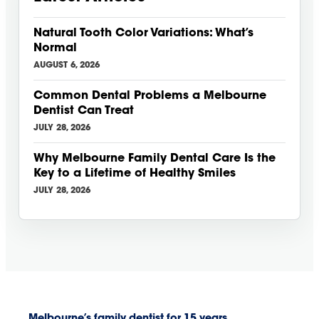
Natural Tooth Color Variations: What’s
Normal
AUGUST 6, 2026
Common Dental Problems a Melbourne
Dentist Can Treat
JULY 28, 2026
Why Melbourne Family Dental Care Is the
Key to a Lifetime of Healthy Smiles
JULY 28, 2026
Melbourne’s family dentist for 15 years.