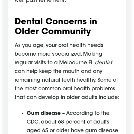
well past retirement.
Dental Concerns in
Older Community
As you age, your oral health needs
become more specialized. Making
regular visits to a Melbourne FL
dentist
can help keep the mouth and any
remaining natural teeth healthy. Some of
the most common oral health problems
that can develop in older adults include:
Gum disease
– According to the
CDC, about 68 percent of adults
aged 65 or older have gum disease