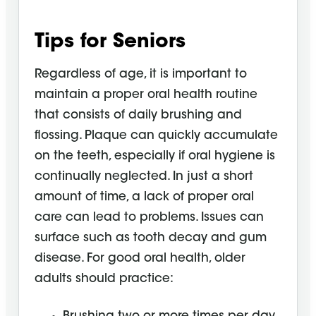
Tips for Seniors
Regardless of age, it is important to
maintain a proper oral health routine
that consists of daily brushing and
flossing. Plaque can quickly accumulate
on the teeth, especially if oral hygiene is
continually neglected. In just a short
amount of time, a lack of proper oral
care can lead to problems. Issues can
surface such as tooth decay and gum
disease. For good oral health, older
adults should practice: