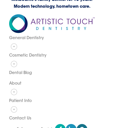
Modern technology, hometown care.
General Dentistry
Cosmetic Dentistry
Dental Blog
About
Patient Info
Contact Us