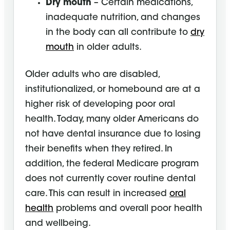
Dry mouth
– Certain medications,
inadequate nutrition, and changes
in the body can all contribute to
dry
mouth
in older adults.
Older adults who are disabled,
institutionalized, or homebound are at a
higher risk of developing poor oral
health. Today, many older Americans do
not have dental insurance due to losing
their benefits when they retired. In
addition, the federal Medicare program
does not currently cover routine dental
care. This can result in increased
oral
health
problems and overall poor health
and wellbeing.