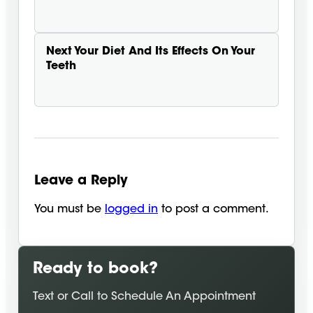
Next
Your Diet And Its Effects On Your
Teeth
Leave a Reply
You must be
logged in
to post a comment.
Ready to book?
Text or Call to Schedule An Appointment