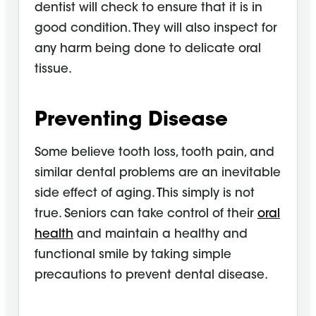
dentist will check to ensure that it is in
good condition. They will also inspect for
any harm being done to delicate oral
tissue.
Preventing Disease
Some believe tooth loss, tooth pain, and
similar dental problems are an inevitable
side effect of aging. This simply is not
true. Seniors can take control of their
oral
health
and maintain a healthy and
functional smile by taking simple
precautions to prevent dental disease.