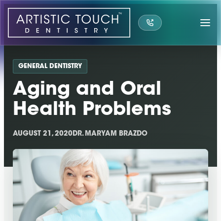
Skip
to
content
GENERAL DENTISTRY
Aging and Oral
Health Problems
AUGUST 21, 2020
DR. MARYAM BRAZDO