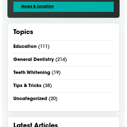
Hours & Location
Topics
Education
(111)
General Dentistry
(214)
Teeth Whitening
(19)
Tips & Tricks
(38)
Uncategorized
(20)
Latest Articles