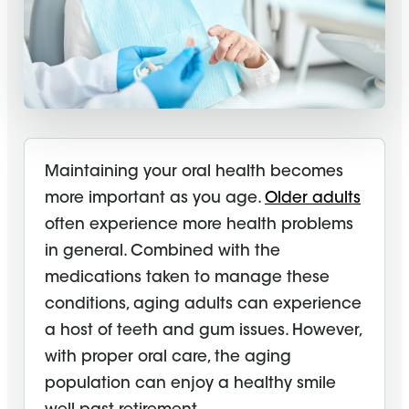
Maintaining your oral health becomes
more important as you age.
Older adults
often experience more health problems
in general. Combined with the
medications taken to manage these
conditions, aging adults can experience
a host of teeth and gum issues. However,
with proper oral care, the aging
population can enjoy a healthy smile