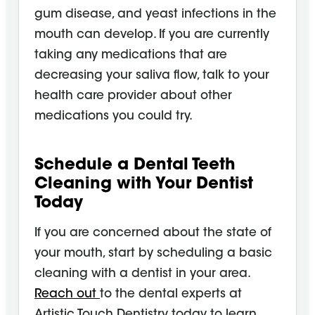
gum disease, and yeast infections in the
mouth can develop. If you are currently
taking any medications that are
decreasing your saliva flow, talk to your
health care provider about other
medications you could try.
Schedule a Dental Teeth
Cleaning
with Your Dentist
Today
If you are concerned about the state of
your mouth, start by scheduling a basic
cleaning with a dentist in your area.
Reach out
to the dental experts at
Artistic Touch Dentistry today to learn