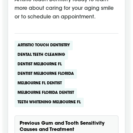
more about caring for your aging smile
or to schedule an appointment.
ARTISTIC TOUCH DENTISTRY
DENTAL TEETH CLEANING
DENTIST MELBOURNE FL
DENTIST MELBOURNE FLORIDA
MELBOURNE FL DENTIST
MELBOURNE FLORIDA DENTIST
TEETH WHITENING MELBOURNE FL
Previous
Gum and Tooth Sensitivity
Causes and Treatment