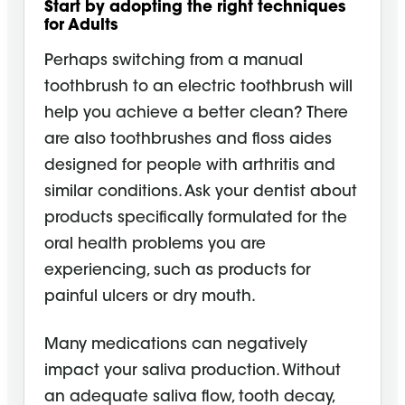
Start by adopting the right techniques
for Adults
Perhaps switching from a manual
toothbrush to an electric toothbrush will
help you achieve a better clean? There
are also toothbrushes and floss aides
designed for people with arthritis and
similar conditions. Ask your dentist about
products specifically formulated for the
oral health problems you are
experiencing, such as products for
painful ulcers or dry mouth.
Many medications can negatively
impact your saliva production. Without
an adequate saliva flow, tooth decay,