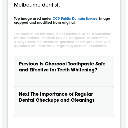
Melbourne dentist
.
Top image used under
CC0 Public Domain license
. Image
cropped and modified from original.
The content on this blog is not intended to be a substitute
for professional medical advice, diagnosis, or treatment.
Always seek the advice of qualified health providers with
questions you may have regarding medical conditions.
Previous
Is Charcoal Toothpaste Safe
and Effective for Teeth Whitening?
Next
The Importance of Regular
Dental Checkups and Cleanings