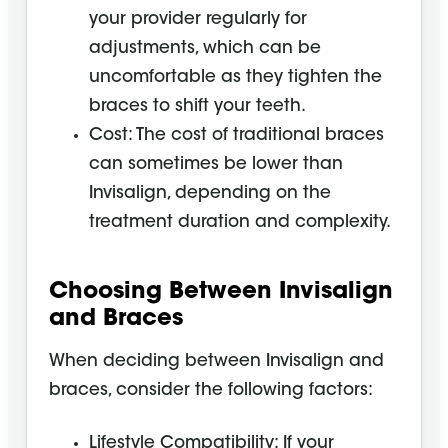
your provider regularly for
adjustments, which can be
uncomfortable as they tighten the
braces to shift your teeth.
Cost: The cost of traditional braces
can sometimes be lower than
Invisalign, depending on the
treatment duration and complexity.
Choosing Between Invisalign
and Braces
When deciding between Invisalign and
braces, consider the following factors:
Lifestyle Compatibility: If your