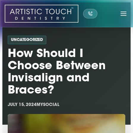
Skip
to
content
UNCATEGORIZED
How Should I
Choose Between
Invisalign and
Braces?
JULY 15, 2024
MYSOCIAL