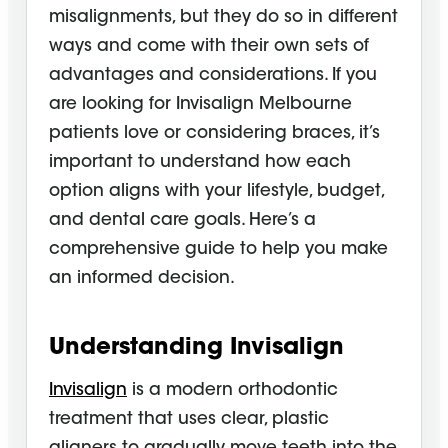
misalignments, but they do so in different
ways and come with their own sets of
advantages and considerations. If you
are looking for Invisalign Melbourne
patients love or considering braces, it’s
important to understand how each
option aligns with your lifestyle, budget,
and dental care goals. Here’s a
comprehensive guide to help you make
an informed decision.
Understanding Invisalign
Invisalign
is a modern orthodontic
treatment that uses clear, plastic