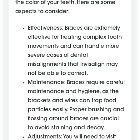
the color of your teeth. Here are some
aspects to consider:
Effectiveness: Braces are extremely
effective for treating complex tooth
movements and can handle more
severe cases of dental
misalignments that Invisalign may
not be able to correct.
Maintenance: Braces require careful
maintenance and hygiene, as the
brackets and wires can trap food
particles easily. Proper brushing and
flossing around braces are crucial
to avoid staining and decay.
Adjustments: You will need to visit