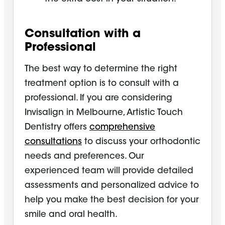
Consultation with a
Professional
The best way to determine the right
treatment option is to consult with a
professional. If you are considering
Invisalign in Melbourne, Artistic Touch
Dentistry offers
comprehensive
consultations
to discuss your orthodontic
needs and preferences. Our
experienced team will provide detailed
assessments and personalized advice to
help you make the best decision for your
smile and oral health.