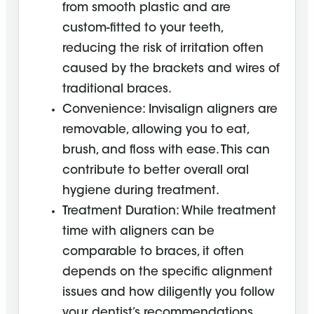
from smooth plastic and are
custom-fitted to your teeth,
reducing the risk of irritation often
caused by the brackets and wires of
traditional braces.
Convenience: Invisalign aligners are
removable, allowing you to eat,
brush, and floss with ease. This can
contribute to better overall oral
hygiene during treatment.
Treatment Duration: While treatment
time with aligners can be
comparable to braces, it often
depends on the specific alignment
issues and how diligently you follow
your dentist’s recommendations,