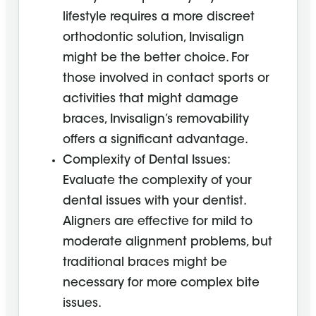
lifestyle requires a more discreet
orthodontic solution, Invisalign
might be the better choice. For
those involved in contact sports or
activities that might damage
braces, Invisalign’s removability
offers a significant advantage.
Complexity of Dental Issues:
Evaluate the complexity of your
dental issues with your dentist.
Aligners are effective for mild to
moderate alignment problems, but
traditional braces might be
necessary for more complex bite
issues.