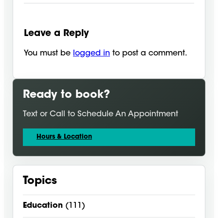
Leave a Reply
You must be
logged in
to post a comment.
Ready to book?
Text or Call to Schedule An Appointment
Hours & Location
Topics
Education
(111)