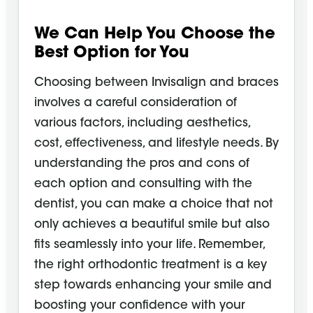
We Can Help You Choose the
Best Option for You
Choosing between Invisalign and braces
involves a careful consideration of
various factors, including aesthetics,
cost, effectiveness, and lifestyle needs. By
understanding the pros and cons of
each option and consulting with the
dentist, you can make a choice that not
only achieves a beautiful smile but also
fits seamlessly into your life. Remember,
the right orthodontic treatment is a key
step towards enhancing your smile and
boosting your confidence with your