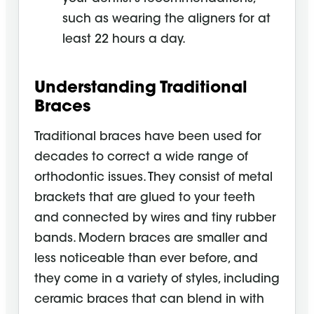
such as wearing the aligners for at
least 22 hours a day.
Understanding Traditional
Braces
Traditional braces have been used for
decades to correct a wide range of
orthodontic issues. They consist of metal
brackets that are glued to your teeth
and connected by wires and tiny rubber
bands. Modern braces are smaller and
less noticeable than ever before, and
they come in a variety of styles, including
ceramic braces that can blend in with