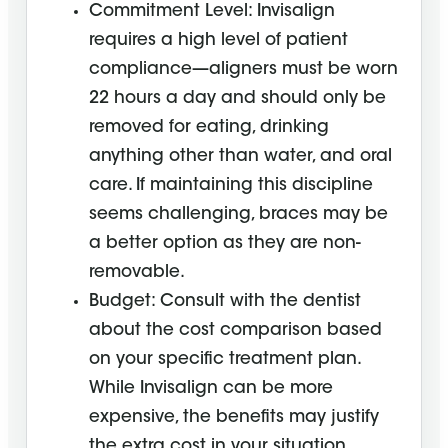
Commitment Level: Invisalign
requires a high level of patient
compliance—aligners must be worn
22 hours a day and should only be
removed for eating, drinking
anything other than water, and oral
care. If maintaining this discipline
seems challenging, braces may be
a better option as they are non-
removable.
Budget: Consult with the dentist
about the cost comparison based
on your specific treatment plan.
While Invisalign can be more
expensive, the benefits may justify
the extra cost in your situation.