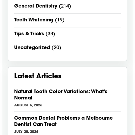
General Dentistry
(214)
Teeth Whitening
(19)
Tips & Tricks
(38)
Uncategorized
(20)
Latest Articles
Natural Tooth Color Variations: What’s
Normal
AUGUST 6, 2026
Common Dental Problems a Melbourne
Dentist Can Treat
JULY 28, 2026