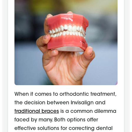
When it comes to orthodontic treatment,
the decision between Invisalign and
traditional braces
is a common dilemma
faced by many. Both options offer
effective solutions for correcting dental