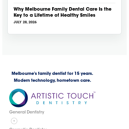
Why Melbourne Family Dental Care Is the
Key to a Lifetime of Healthy Smiles
JULY 28, 2026
Melbourne’s family dentist for 15 years.
Modern technology, hometown care.
General Dentistry