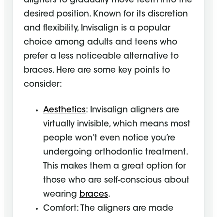
aligners to gradually move teeth into the
desired position. Known for its discretion
and flexibility, Invisalign is a popular
choice among adults and teens who
prefer a less noticeable alternative to
braces. Here are some key points to
consider:
Aesthetics
: Invisalign aligners are
virtually invisible, which means most
people won’t even notice you’re
undergoing orthodontic treatment.
This makes them a great option for
those who are self-conscious about
wearing
braces
.
Comfort: The aligners are made